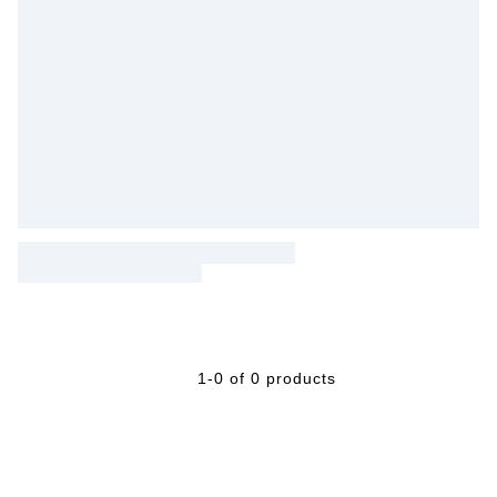
1-0 of 0 products