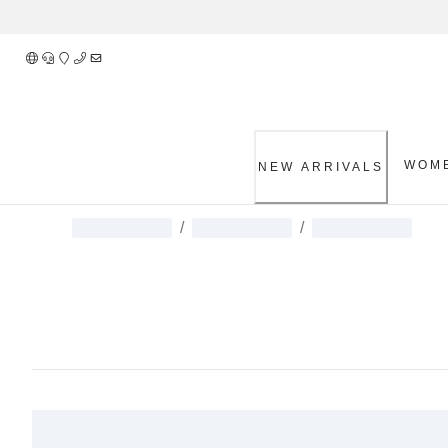
Skip
to
Content
WOM
NEW ARRIVALS
/
/