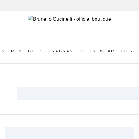
EN
MEN
GIFTS
FRAGRANCES
EYEWEAR
KIDS