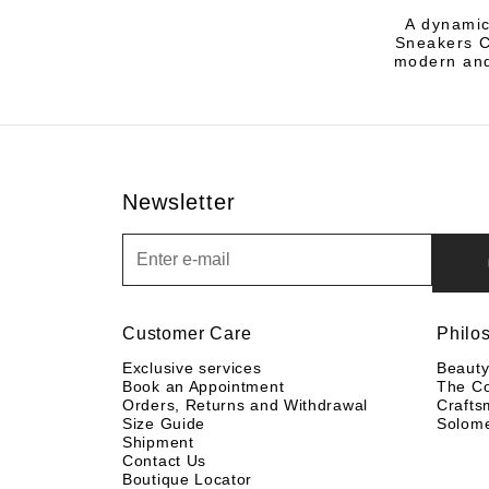
A dynamic
Sneakers Co
modern and
Newsletter
Newsletter
Customer Care
Philo
Exclusive services
Beaut
Book an Appointment
The C
Orders, Returns and Withdrawal
Crafts
Size Guide
Solom
Shipment
Contact Us
Boutique Locator