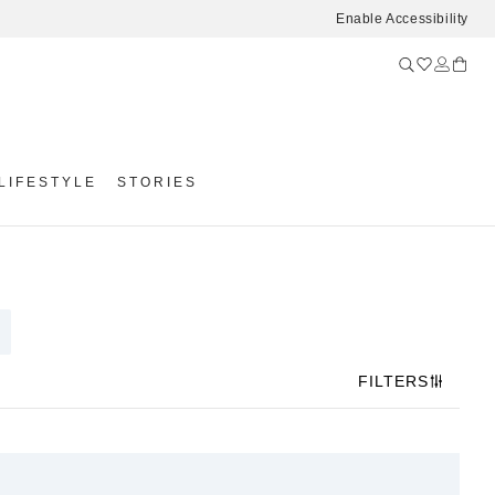
Enable Accessibility
LIFESTYLE
STORIES
FILTERS