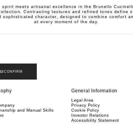
 spirit meets artisanal excellence in the Brunello Cucinel
llection. Contrasting textures and refined tones define s
 sophisticated character, designed to combine comfort a
at every moment of the day.
CONFIRM
sophy
General Information
y
Legal Area
ompany
Privacy Policy
manship and Manual Skills
Cookie Policy
eo
Investor Relations
Accessibility Statement