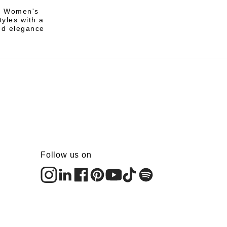
li Women's
tyles with a
nd elegance
Follow us on