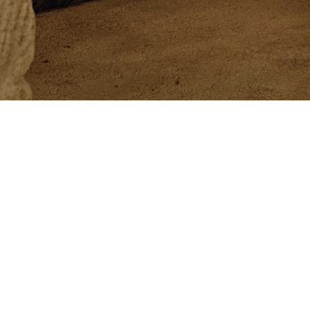
Newsletter
Newsletter
Customer Care
Philo
Exclusive services
Beaut
Book an Appointment
The C
Orders, Returns and Withdrawal
Crafts
Size Guide
Solom
Shipment