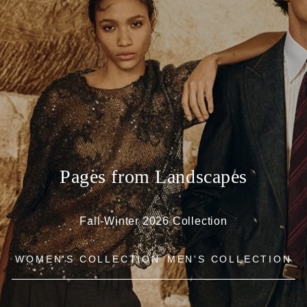
Pages from Landscapes
Fall-Winter 2026 Collection
WOMEN'S COLLECTION
MEN'S COLLECTION