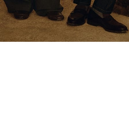
CONFIRM
sophy
General Information
y
Legal Area
ompany
Privacy Policy
manship and Manual Skills
Cookie Policy
eo
Investor Relations
Accessibility Statement