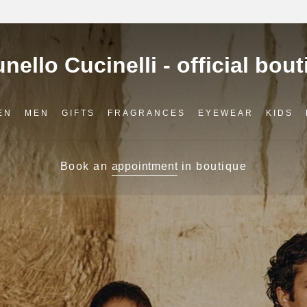
EN
MEN
GIFTS
FRAGRANCES
EYEWEAR
KIDS
Book an
appointment
in boutique