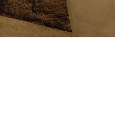
Follow us on