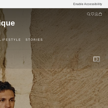
Enable Accessibility
LIFESTYLE
STORIES