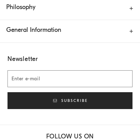
Philosophy
General Information
Newsletter
SUBSCRIBE
FOLLOW US ON