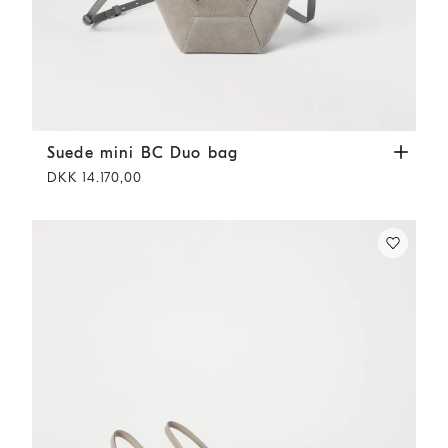
Suede mini BC Duo bag
Khaki
Suede mini BC Duo bag
DKK 14.170,00