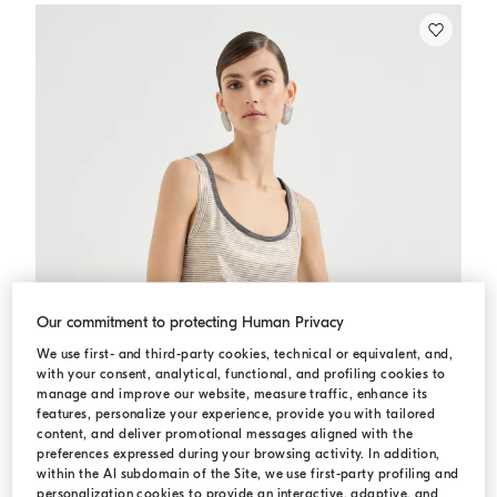
Our commitment to protecting Human Privacy
We use first- and third-party cookies, technical or equivalent, and,
with your consent, analytical, functional, and profiling cookies to
manage and improve our website, measure traffic, enhance its
features, personalize your experience, provide you with tailored
content, and deliver promotional messages aligned with the
preferences expressed during your browsing activity. In addition,
within the AI subdomain of the Site, we use first-party profiling and
personalization cookies to provide an interactive, adaptive, and