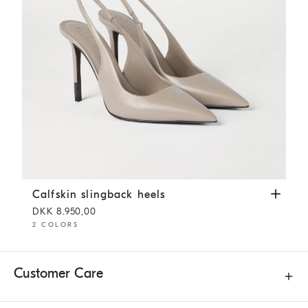
Calfskin slingback heels
Buff
Calfskin slingback heels
DKK 8.950,00
2 COLORS
Customer Care