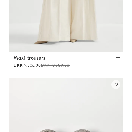
Maxi trousers
Butter
Maxi trousers
DKK 9.506,00
DKK 13.580,00