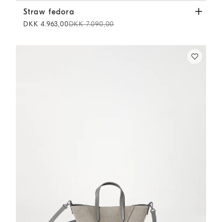
Straw fedora
Beige
Straw fedora
DKK 4.963,00
DKK 7.090,00