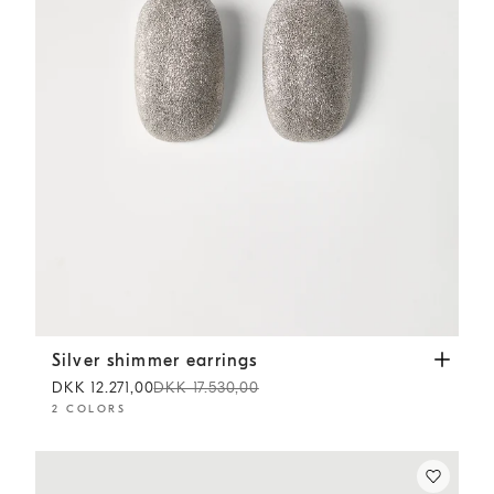
Silver shimmer earrings
Silver
Silver shimmer earrings
DKK 12.271,00
DKK 17.530,00
2 COLORS