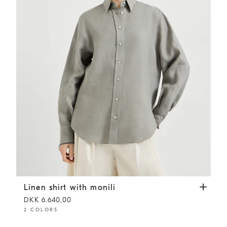
Linen shirt with monili
Khaki
Linen shirt with monili
DKK 6.640,00
2 COLORS