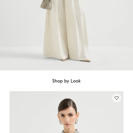
Shop by Look