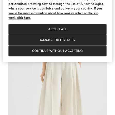
personalized browsing service through the use of AI technologies,
where such service is available and active in your country.
If you
would like more information about how cookies active on the site
Striped jersey top with monili
Light Brown
Striped jersey top with monili
work, click here.
DKK 4.438,00
DKK 6.340,00
ACCEPT ALL
MANAGE PREFERENCES
CONTINUE WITHOUT ACCEPTING