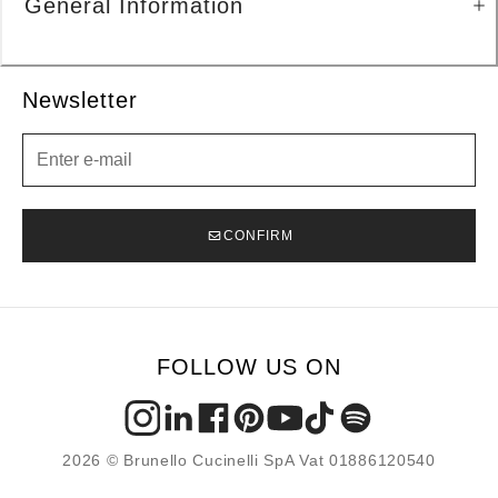
General Information
Newsletter
Newsletter
CONFIRM
FOLLOW US ON
2026 © Brunello Cucinelli SpA Vat 01886120540