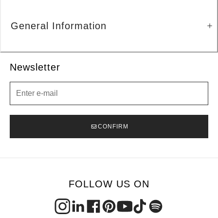
General Information
Newsletter
Newsletter
CONFIRM
FOLLOW US ON