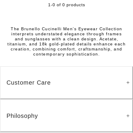
1-0 of 0 products
The Brunello Cucinelli Men’s Eyewear Collection
interprets understated elegance through frames
and sunglasses with a clean design. Acetate,
titanium, and 18k gold-plated details enhance each
creation, combining comfort, craftsmanship, and
contemporary sophistication.
Customer Care
Philosophy