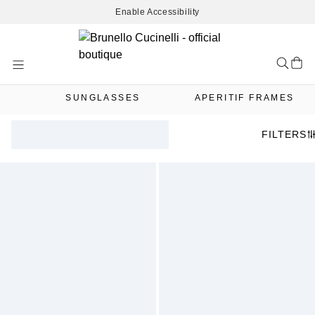
Enable Accessibility
Skip
to
Content
SUNGLASSES
APERITIF FRAMES
FILTERS