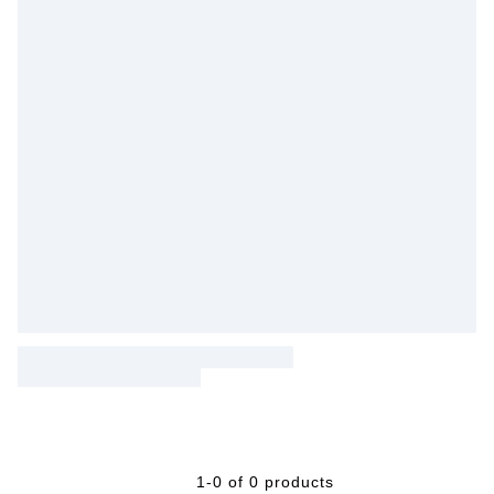
1-0 of 0 products