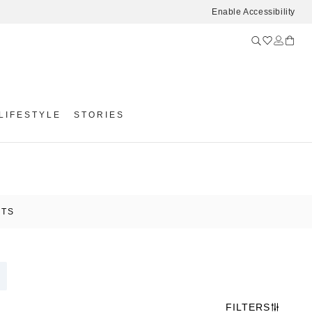
Enable Accessibility
LIFESTYLE
STORIES
ETS
FILTERS