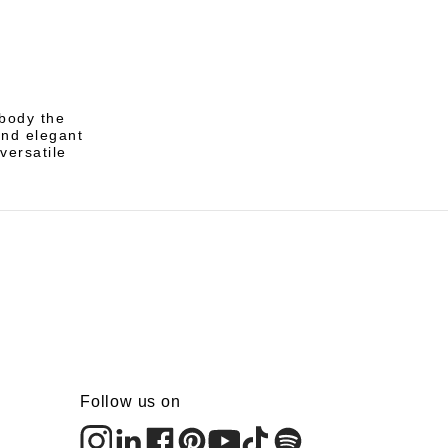
mbody the
and elegant
versatile
Follow us on