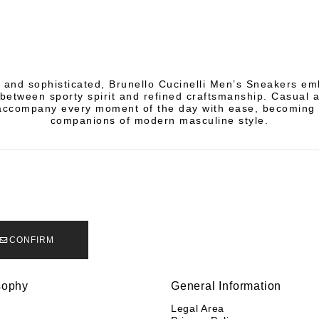
and sophisticated, Brunello Cucinelli Men’s Sneakers e
between sporty spirit and refined craftsmanship. Casual 
ccompany every moment of the day with ease, becoming 
companions of modern masculine style.
CONFIRM
sophy
General Information
y
Legal Area