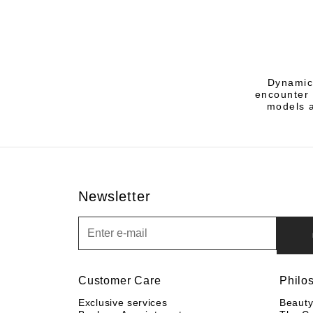
Dynamic 
encounter 
models a
Newsletter
Newsletter
Customer Care
Philo
Exclusive services
Beaut