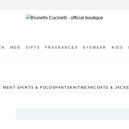
EN
MEN
GIFTS
FRAGRANCES
EYEWEAR
KIDS
MEN
T-SHIRTS & POLOS
PANTS
KNITWEAR
COATS & JACK