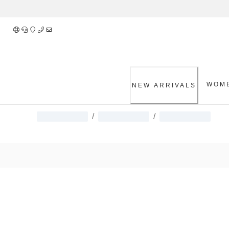
Skip
to
Content
WOM
NEW ARRIVALS
/
/