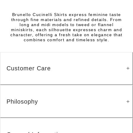
Brunello Cucinelli Skirts express feminine taste
through fine materials and refined details. From
long and midi models to tweed or flannel
miniskirts, each silhouette expresses charm and
character, offering a fresh take on elegance that
combines comfort and timeless style.
Customer Care
Philosophy