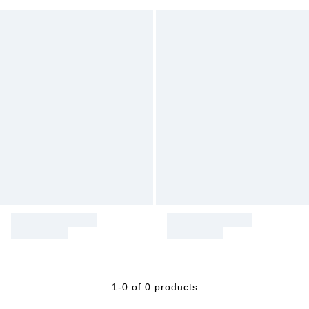
1-0 of 0 products