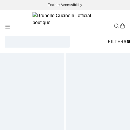
Enable Accessibility
Skip
to
Content
FILTERS