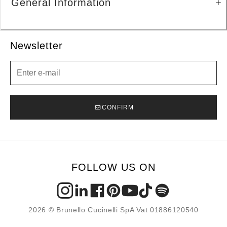
General Information
Newsletter
Newsletter
CONFIRM
FOLLOW US ON
2026 © Brunello Cucinelli SpA Vat 01886120540