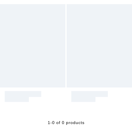
1-0 of 0 products