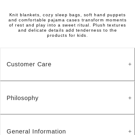
Knit blankets, cozy sleep bags, soft hand puppets
and comfortable pajama cases transform moments
of rest and play into a sweet ritual. Plush textures
and delicate details add tenderness to the
products for kids.
Customer Care
Philosophy
General Information