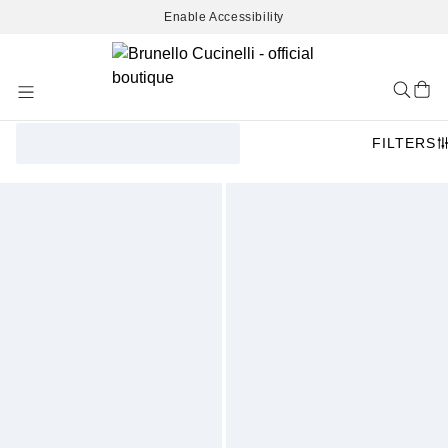
Enable Accessibility
Skip
to
Content
FILTERS