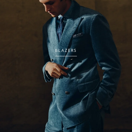
BLAZERS