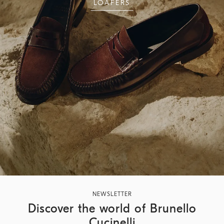
LOAFERS
NEWSLETTER
Discover the world of Brunello
Cucinelli