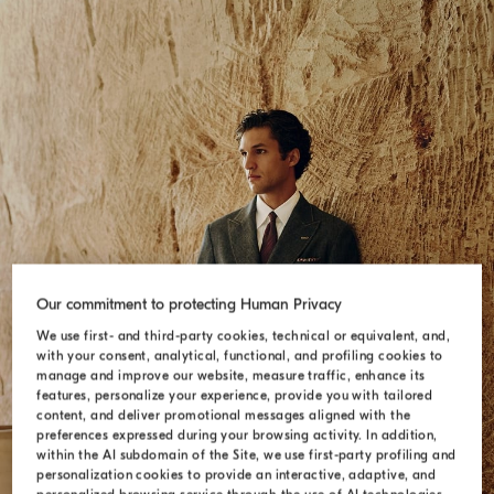
Our commitment to protecting Human Privacy
We use first- and third-party cookies, technical or equivalent, and,
with your consent, analytical, functional, and profiling cookies to
manage and improve our website, measure traffic, enhance its
SUITS
features, personalize your experience, provide you with tailored
content, and deliver promotional messages aligned with the
preferences expressed during your browsing activity. In addition,
within the AI subdomain of the Site, we use first-party profiling and
personalization cookies to provide an interactive, adaptive, and