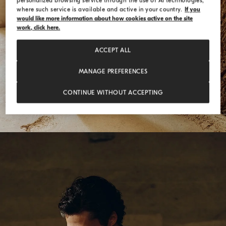
personalized browsing service through the use of AI technologies,
where such service is available and active in your country.
If you
would like more information about how cookies active on the site
work, click here.
ACCEPT ALL
MANAGE PREFERENCES
CONTINUE WITHOUT ACCEPTING