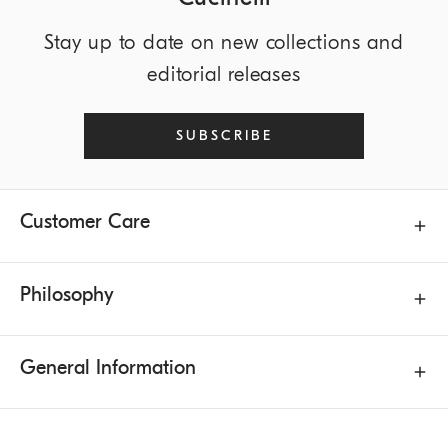
Stay up to date on new collections and
editorial releases
SUBSCRIBE
Customer Care
Philosophy
General Information