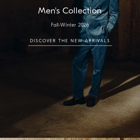
Men's Collection
Fall-Winter 2026
DISCOVER THE NEW ARRIVALS