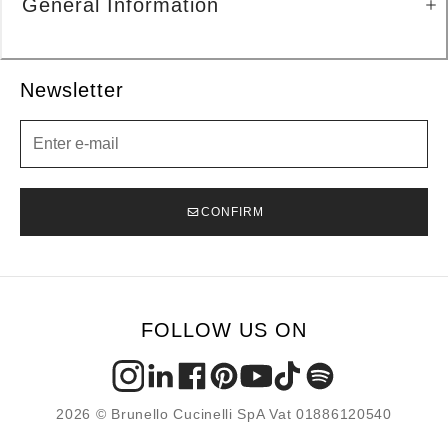
General Information
Newsletter
Newsletter
CONFIRM
FOLLOW US ON
2026 © Brunello Cucinelli SpA Vat 01886120540