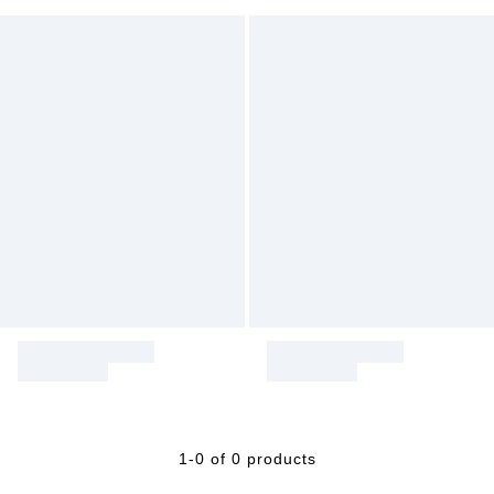
1-0 of 0 products