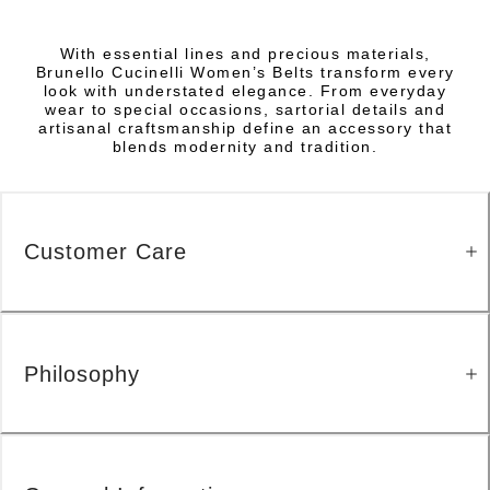
With essential lines and precious materials,
Brunello Cucinelli Women’s Belts transform every
look with understated elegance. From everyday
wear to special occasions, sartorial details and
artisanal craftsmanship define an accessory that
blends modernity and tradition.
Customer Care
Philosophy