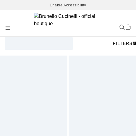
Enable Accessibility
Skip
to
Content
FILTERS