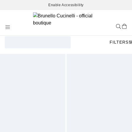
Enable Accessibility
Skip
to
Content
FILTERS