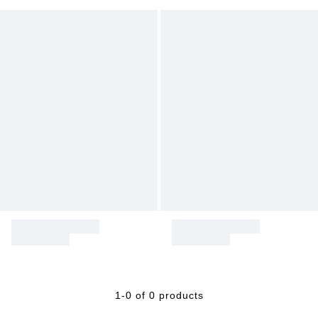
1-0 of 0 products