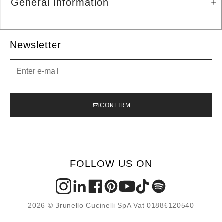
General Information
Newsletter
Newsletter
CONFIRM
FOLLOW US ON
2026 © Brunello Cucinelli SpA Vat 01886120540