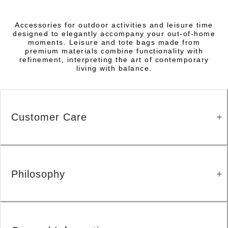
Accessories for outdoor activities and leisure time
designed to elegantly accompany your out-of-home
moments. Leisure and tote bags made from
premium materials combine functionality with
refinement, interpreting the art of contemporary
living with balance.
Customer Care
Philosophy