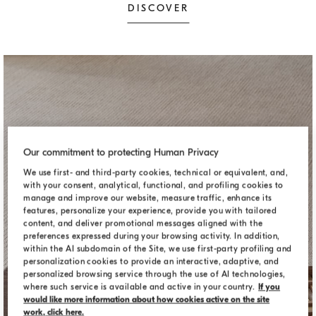
DISCOVER
Our commitment to protecting Human Privacy
We use first- and third-party cookies, technical or equivalent, and,
with your consent, analytical, functional, and profiling cookies to
manage and improve our website, measure traffic, enhance its
features, personalize your experience, provide you with tailored
content, and deliver promotional messages aligned with the
preferences expressed during your browsing activity. In addition,
within the AI subdomain of the Site, we use first-party profiling and
personalization cookies to provide an interactive, adaptive, and
personalized browsing service through the use of AI technologies,
where such service is available and active in your country.
If you
would like more information about how cookies active on the site
DECORATIVE ACCESSORIES
work, click here.