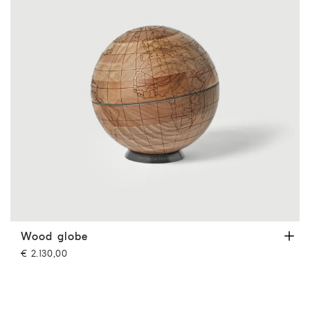
Wood globe
Hazelnut
Wood globe
€ 2.130,00