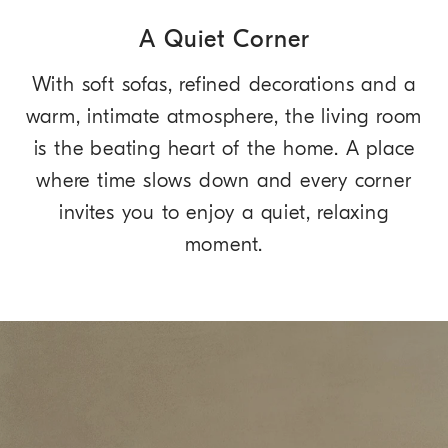
A Quiet Corner
With soft sofas, refined decorations and a
warm, intimate atmosphere, the living room
is the beating heart of the home. A place
where time slows down and every corner
invites you to enjoy a quiet, relaxing
moment.