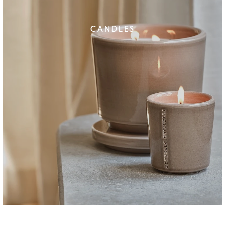
CANDLES