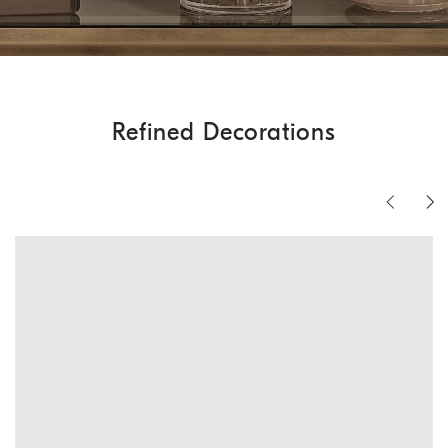
Refined Decorations