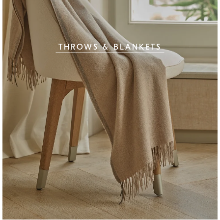
THROWS & BLANKETS