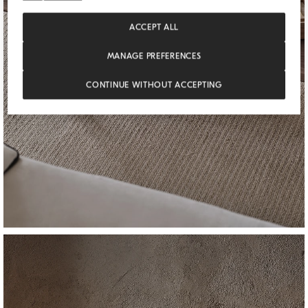
ACCEPT ALL
MANAGE PREFERENCES
CONTINUE WITHOUT ACCEPTING