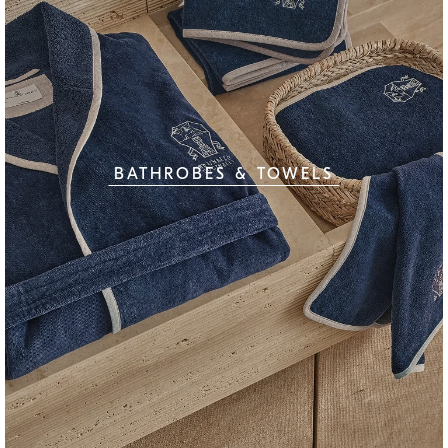
BATHROBES & TOWELS