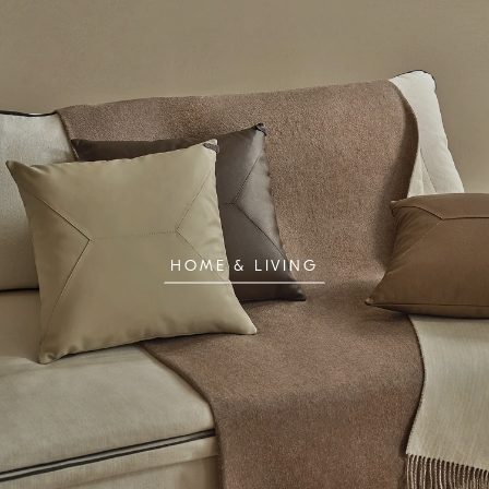
HOME & LIVING