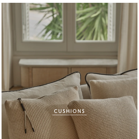
CUSHIONS