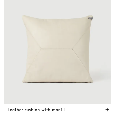
Leather cushion with monili
Ivory
Leather cushion with monili