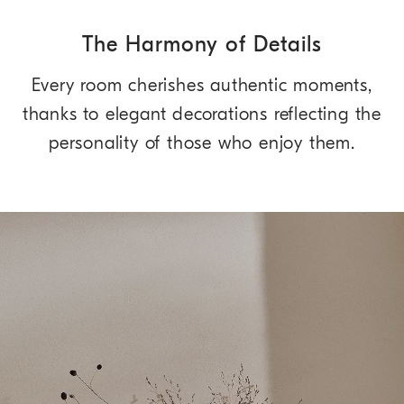
The Harmony of Details
Every room cherishes authentic moments,
thanks to elegant decorations reflecting the
personality of those who enjoy them.