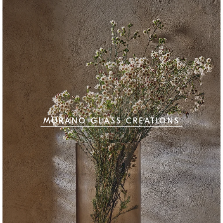
MURANO GLASS CREATIONS