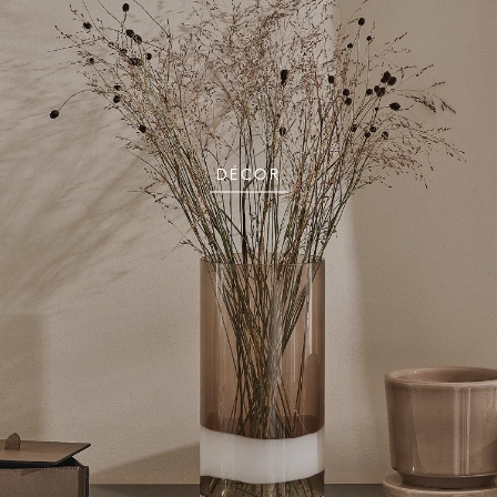
DÉCOR