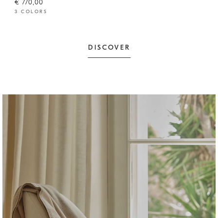
€ 770,00
3 COLORS
DISCOVER