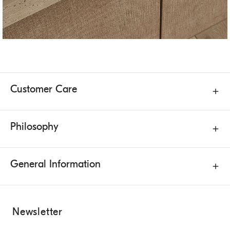
Customer Care
Philosophy
General Information
Newsletter