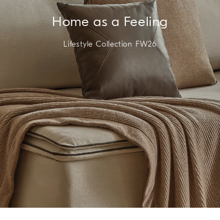
Home as a Feeling
Lifestyle Collection FW26