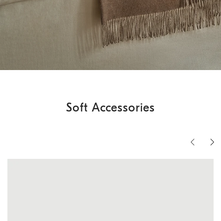
Soft Accessories