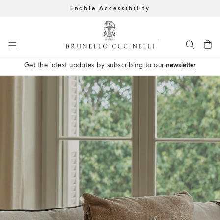
Enable Accessibility
Go to main content
Get the latest updates by subscribing to our
newsletter
main content start