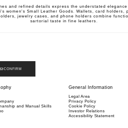
ines and refined details express the understated elegance
li's women's Small Leather Goods. Wallets, card holders, 
olders, jewelry cases, and phone holders combine functio
sartorial taste in fine leathers.
CONFIRM
sophy
General Information
y
Legal Area
ompany
Privacy Policy
manship and Manual Skills
Cookie Policy
eo
Investor Relations
Accessibility Statement