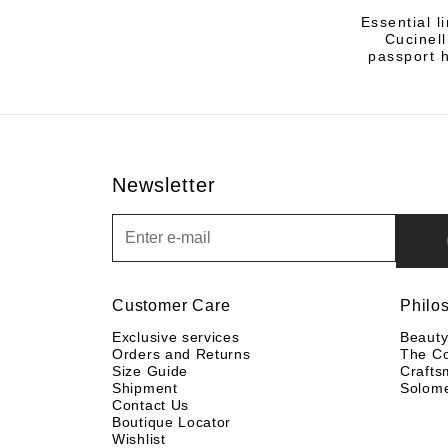
Essential l
Cucinel
passport h
Newsletter
Newsletter
Customer Care
Philo
Exclusive services
Beaut
Orders and Returns
The C
Size Guide
Crafts
Shipment
Solom
Contact Us
Boutique Locator
Wishlist