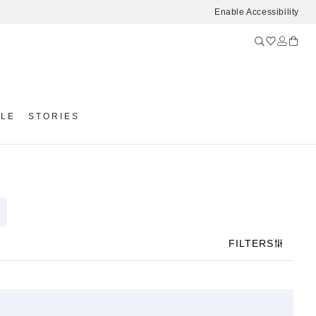
Enable Accessibility
YLE
STORIES
FILTERS