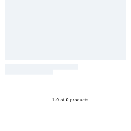
1-0 of 0 products