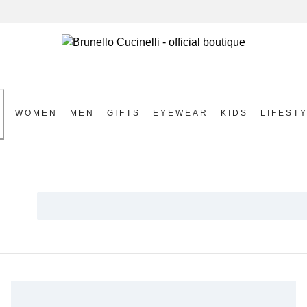
WOMEN
MEN
GIFTS
EYEWEAR
KIDS
LIFEST
S