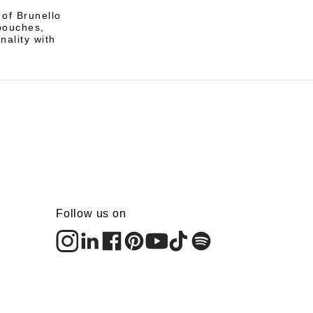
 of Brunello
pouches,
nality with
Follow us on