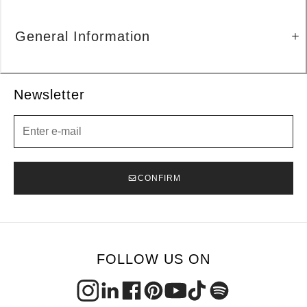
General Information
Newsletter
Newsletter
CONFIRM
FOLLOW US ON