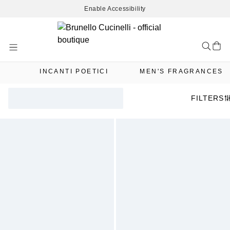
Enable Accessibility
Skip
to
Content
INCANTI POETICI
MEN'S FRAGRANCES
FILTERS