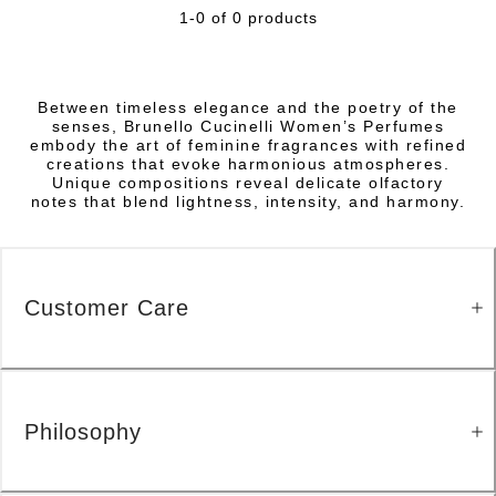
1-0 of 0 products
Between timeless elegance and the poetry of the
senses, Brunello Cucinelli Women’s Perfumes
embody the art of feminine fragrances with refined
creations that evoke harmonious atmospheres.
Unique compositions reveal delicate olfactory
notes that blend lightness, intensity, and harmony.
Customer Care
Philosophy