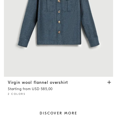
Virgin wool flannel overshirt
Denim
Virgin wool flannel overshirt
Starting from USD 585,00
2 COLORS
DISCOVER MORE