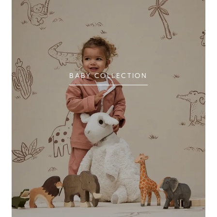
BABY COLLECTION