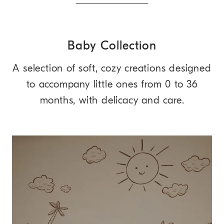
Baby Collection
A selection of soft, cozy creations designed
to accompany little ones from 0 to 36
months, with delicacy and care.