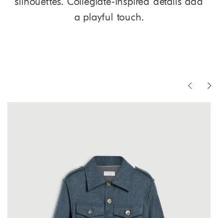
silhouettes. Collegiate-inspired details add
a playful touch.