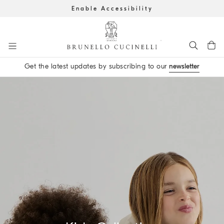
Enable Accessibility
Go to main content
Get the latest updates by subscribing to our
newsletter
main content start