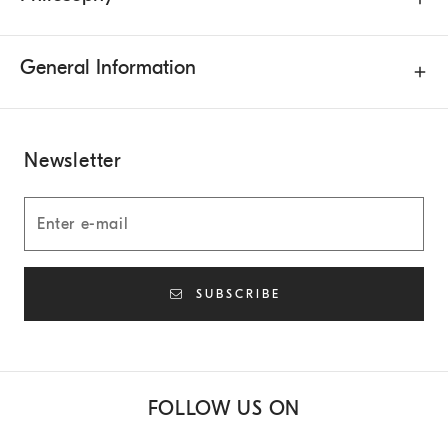
General Information
Newsletter
SUBSCRIBE
FOLLOW US ON