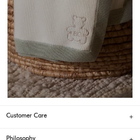
Customer Care
Philosophy