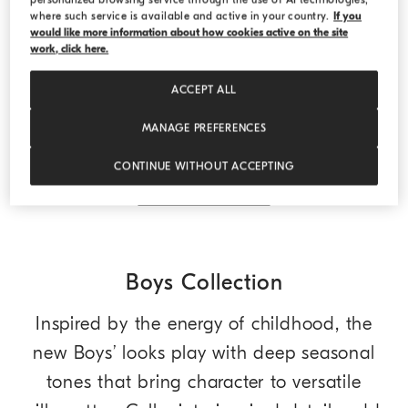
where such service is available and active in your country.
If you
would like more information about how cookies active on the site
work, click here.
Sparkling cashmere lightweight sweater
Lead
Sparkling cashmere lightweight sweater
ACCEPT ALL
Starting from USD 960,00
2 COLORS
MANAGE PREFERENCES
CONTINUE WITHOUT ACCEPTING
DISCOVER MORE
Boys Collection
Inspired by the energy of childhood, the
new Boys’ looks play with deep seasonal
tones that bring character to versatile