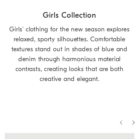
Girls Collection
Girls’ clothing for the new season explores
relaxed, sporty silhouettes. Comfortable
textures stand out in shades of blue and
denim through harmonious material
contrasts, creating looks that are both
creative and elegant.