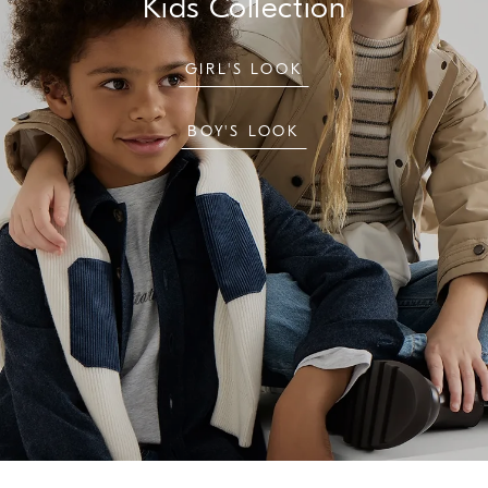
Kids Collection
GIRL'S LOOK
BOY'S LOOK