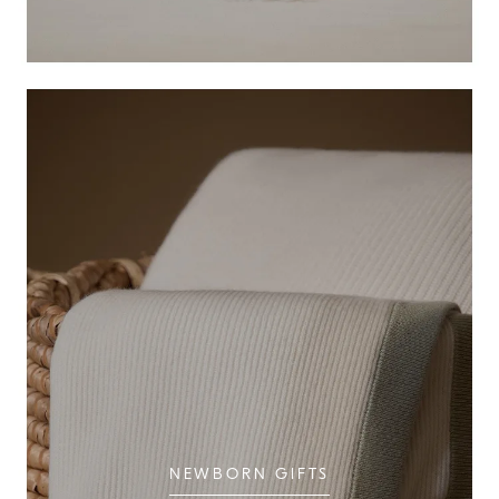
NEWBORN GIFTS