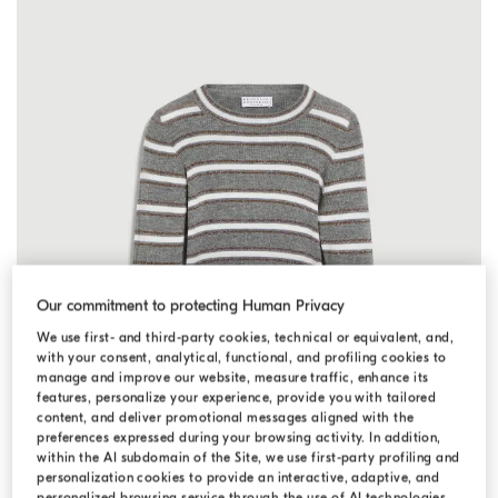
Our commitment to protecting Human Privacy
We use first- and third-party cookies, technical or equivalent, and,
with your consent, analytical, functional, and profiling cookies to
manage and improve our website, measure traffic, enhance its
features, personalize your experience, provide you with tailored
content, and deliver promotional messages aligned with the
preferences expressed during your browsing activity. In addition,
within the AI subdomain of the Site, we use first-party profiling and
personalization cookies to provide an interactive, adaptive, and
personalized browsing service through the use of AI technologies,