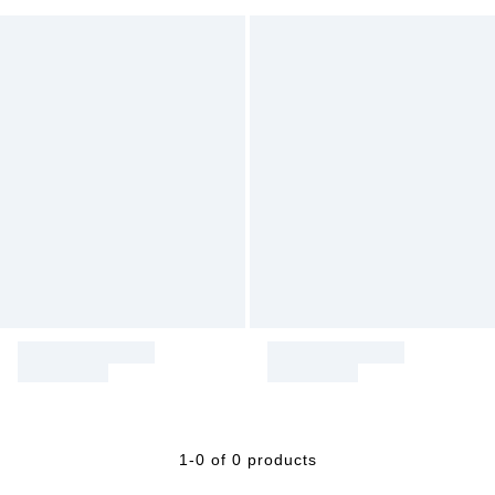
1-0 of 0 products