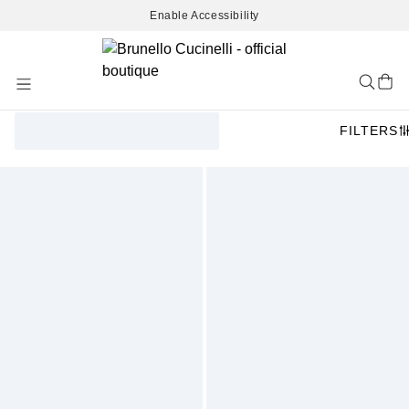
Enable Accessibility
Skip
to
Content
FILTERS