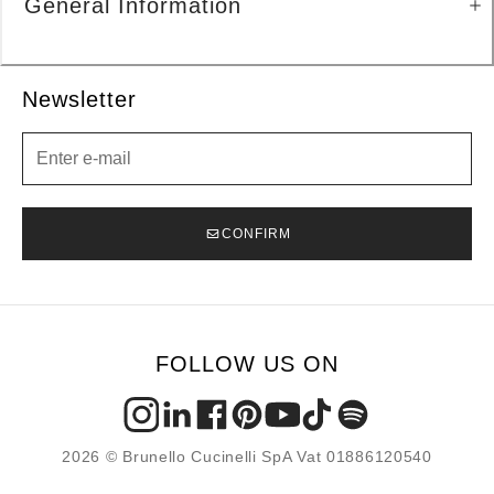
General Information
Newsletter
Newsletter
CONFIRM
FOLLOW US ON
2026 © Brunello Cucinelli SpA Vat 01886120540