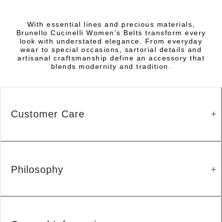
With essential lines and precious materials,
Brunello Cucinelli Women’s Belts transform every
look with understated elegance. From everyday
wear to special occasions, sartorial details and
artisanal craftsmanship define an accessory that
blends modernity and tradition.
Customer Care
Philosophy