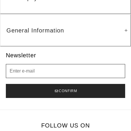
General Information
Newsletter
Newsletter
CONFIRM
FOLLOW US ON