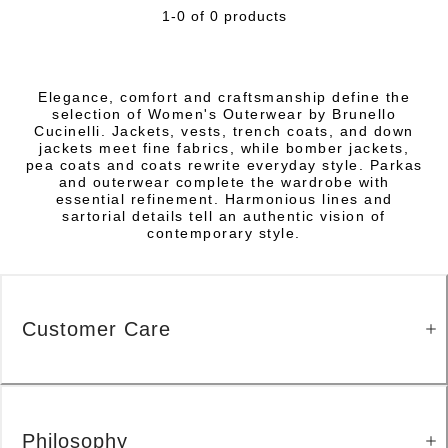
1-0 of 0 products
Elegance, comfort and craftsmanship define the
selection of Women's Outerwear by Brunello
Cucinelli. Jackets, vests, trench coats, and down
jackets meet fine fabrics, while bomber jackets,
pea coats and coats rewrite everyday style. Parkas
and outerwear complete the wardrobe with
essential refinement. Harmonious lines and
sartorial details tell an authentic vision of
contemporary style.
Customer Care
Philosophy