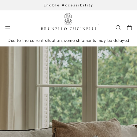
Enable Accessibility
Go to main content
Due to the current situation, some shipments may be delayed
main content start