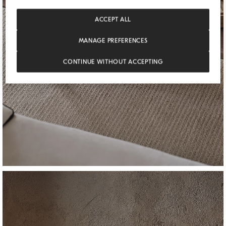
ACCEPT ALL
MANAGE PREFERENCES
CONTINUE WITHOUT ACCEPTING