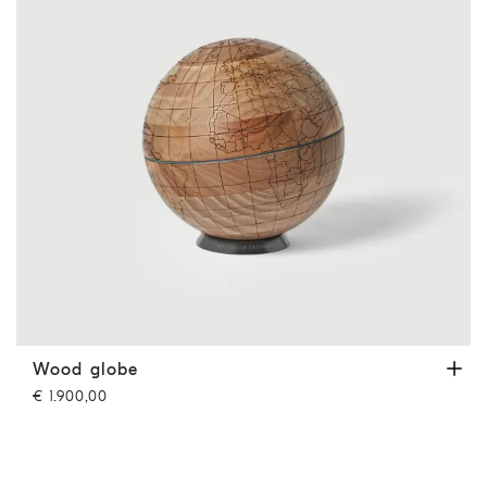
Wood globe
Hazelnut
Wood globe
€ 1.900,00