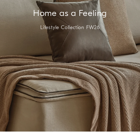
Home as a Feeling
Lifestyle Collection FW26