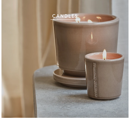
CANDLES