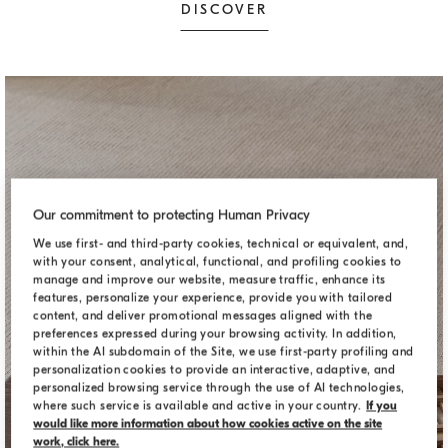
DISCOVER
Our commitment to protecting Human Privacy
We use first- and third-party cookies, technical or equivalent, and,
with your consent, analytical, functional, and profiling cookies to
manage and improve our website, measure traffic, enhance its
features, personalize your experience, provide you with tailored
content, and deliver promotional messages aligned with the
preferences expressed during your browsing activity. In addition,
within the AI subdomain of the Site, we use first-party profiling and
personalization cookies to provide an interactive, adaptive, and
personalized browsing service through the use of AI technologies,
where such service is available and active in your country.
If you
would like more information about how cookies active on the site
DECORATIVE ACCESSORIES
work, click here.