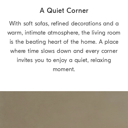
A Quiet Corner
With soft sofas, refined decorations and a
warm, intimate atmosphere, the living room
is the beating heart of the home. A place
where time slows down and every corner
invites you to enjoy a quiet, relaxing
moment.