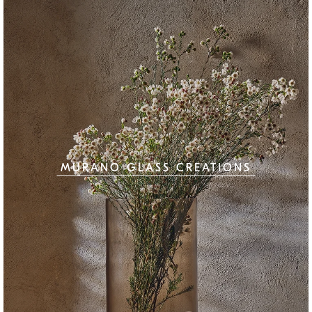
MURANO GLASS CREATIONS