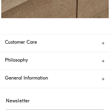
Customer Care
Philosophy
General Information
Newsletter