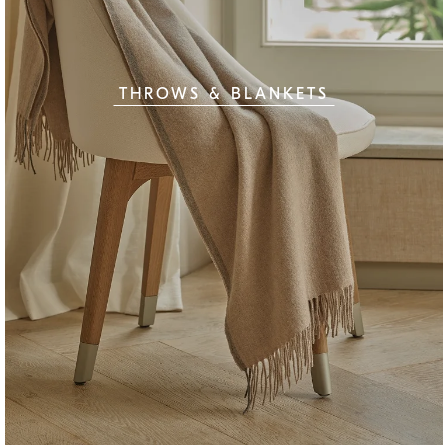
THROWS & BLANKETS