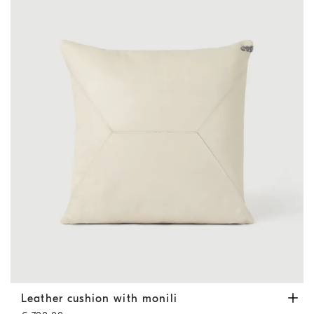
Leather cushion with monili
Ivory
Leather cushion with monili