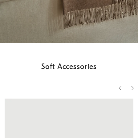
Soft Accessories