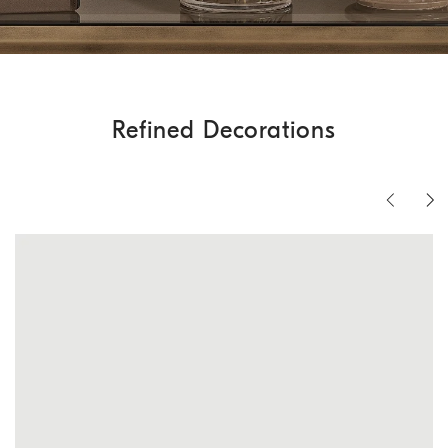
Refined Decorations