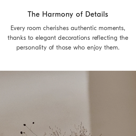
The Harmony of Details
Every room cherishes authentic moments,
thanks to elegant decorations reflecting the
personality of those who enjoy them.