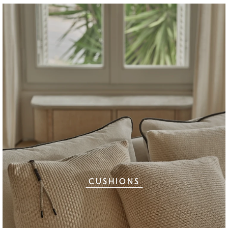
CUSHIONS