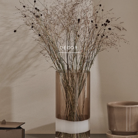
DÉCOR