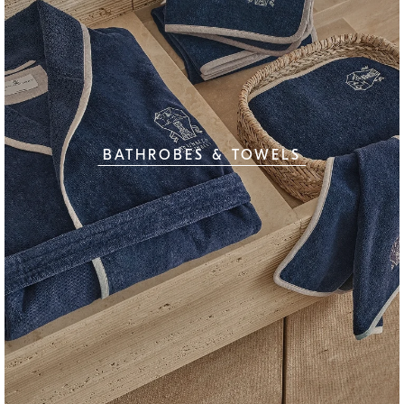
BATHROBES & TOWELS