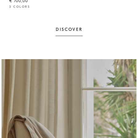
€ 700,00
3 COLORS
DISCOVER