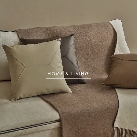
HOME & LIVING