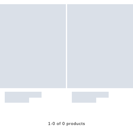
1-0 of 0 products