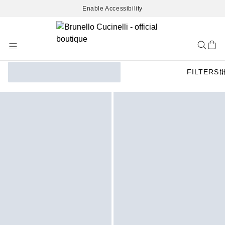
Enable Accessibility
Skip
to
Content
FILTERS