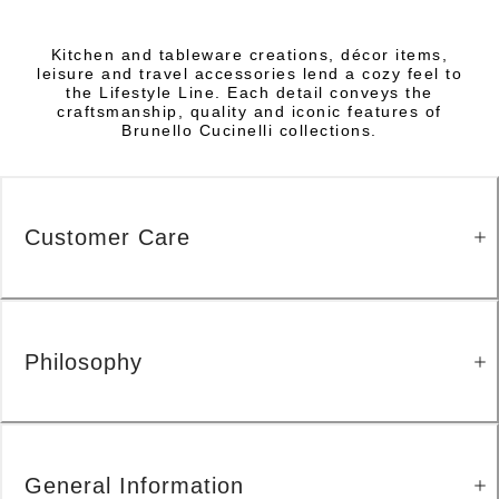
Kitchen and tableware creations, décor items,
leisure and travel accessories lend a cozy feel to
the Lifestyle Line. Each detail conveys the
craftsmanship, quality and iconic features of
Brunello Cucinelli collections.
Customer Care
Philosophy
General Information