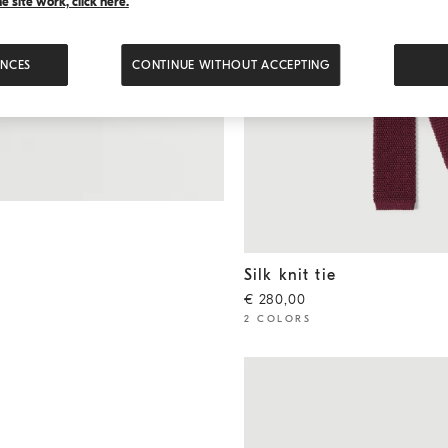
 site work, click here.
ENCES
CONTINUE WITHOUT ACCEPTING
Silk knit tie
Amaranth
Silk knit tie
€ 280,00
2 COLORS