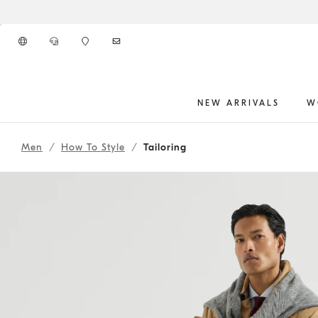
Go to main content
NEW ARRIVALS
W
262MOUTFIT10
main content start
Men
How To Style
Tailoring