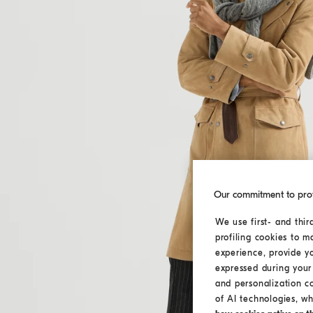
Our commitment to pro
We use first- and thir
profiling cookies to m
experience, provide y
expressed during your 
and personalization c
of AI technologies, wh