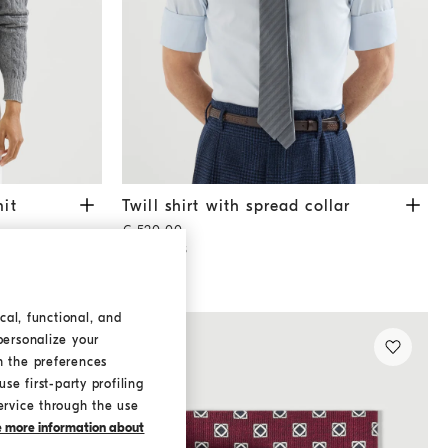
sweater
Dark Grey
Twill shirt with spread collar
Sky Blue
it
Twill shirt with spread collar
€ 520,00
2 COLORS
cal, functional, and
personalize your
h the preferences
se first-party profiling
ervice through the use
ke more information about