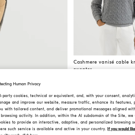
Cashmere vanisé cable knit 
Cashmere vanisé cable kn
sweater
€ 2.550,00
2 COLORS
tecting Human Privacy
d-party cookies, technical or equivalent, and, with your consent, analyti
anage and improve our website, measure traffic, enhance its features, 
ou with tailored content, and deliver promotional messages aligned wit
browsing activity. In addition, within the AI subdomain of the Site, we u
ookies to provide an interactive, adaptive, and personalized browsing s
ere such service is available and active in your country.
If you would li