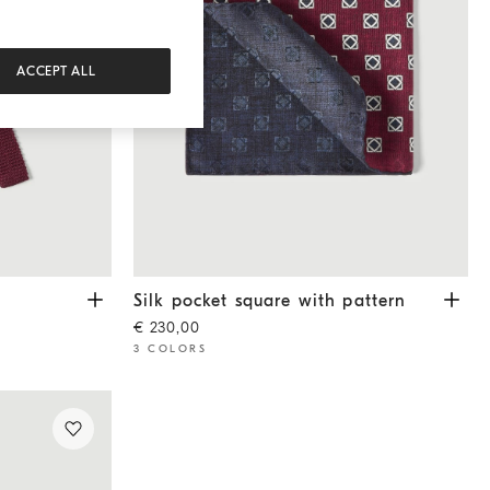
ACCEPT ALL
Silk pocket square with pattern
Burgundy
Silk pocket square with pattern
€ 230,00
3 COLORS