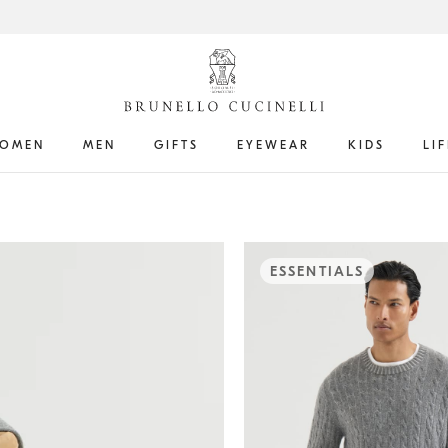
OMEN
MEN
GIFTS
EYEWEAR
KIDS
LI
ESSENTIALS