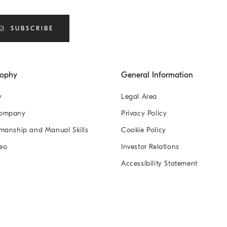
SUBSCRIBE
sophy
General Information
y
Legal Area
Company
Privacy Policy
manship and Manual Skills
Cookie Policy
eo
Investor Relations
Accessibility Statement