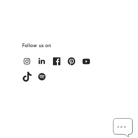
Follow us on