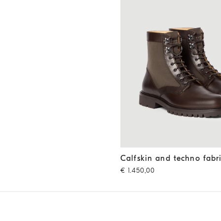
Calfskin and techno fabric b
Calfskin and techno fabr
€ 1.450,00