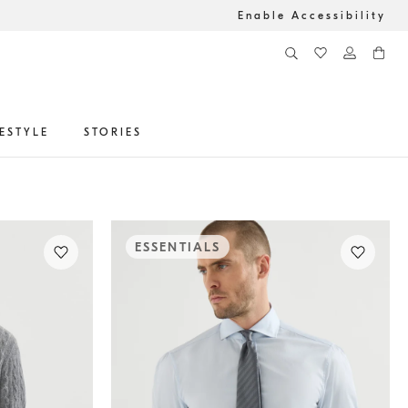
Enable Accessibility
FESTYLE
STORIES
ESSENTIALS