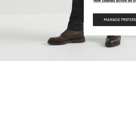
how cookies active on the
MANAGE PREFER