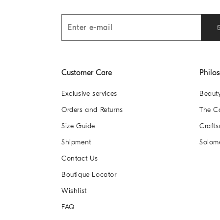
Customer Care
Philo
Exclusive services
Beaut
Orders and Returns
The 
Size Guide
Crafts
Shipment
Solom
Contact Us
Boutique Locator
Wishlist
FAQ