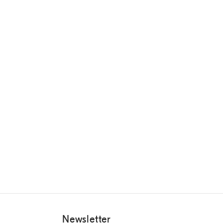
Newsletter