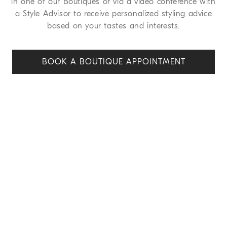
in one of our Boutiques or via a video conference with
a Style Advisor to receive personalized styling advice
based on your tastes and interests.
BOOK A BOUTIQUE APPOINT
MENT