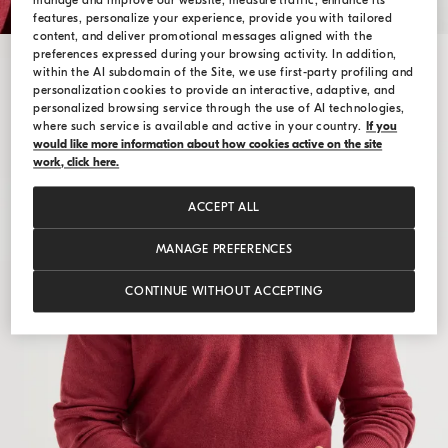
manage and improve our website, measure traffic, enhance its
features, personalize your experience, provide you with tailored
content, and deliver promotional messages aligned with the
preferences expressed during your browsing activity. In addition,
within the AI subdomain of the Site, we use first-party profiling and
personalization cookies to provide an interactive, adaptive, and
personalized browsing service through the use of AI technologies,
where such service is available and active in your country.
If you
would like more information about how cookies active on the site
work, click here.
ACCEPT ALL
MANAGE PREFERENCES
CONTINUE WITHOUT ACCEPTING