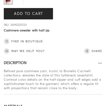
ADD TO CART
SKU: 261M2200124
Cashmere sweater with half zip
FIND IN BOUTIQUE
MAY WE HELP YOU?
SHARE
DESCRIPTION
Refined pure cashmere yarn, iconic to Brunello Cucinelli
collections, elevates the style of this turtleneck sweatshirt.
Contrast color details on the half-zipper and cuff edges add a
sophisticated touch to the garment, which offers a regular fit
with proportions that remain close to the body.