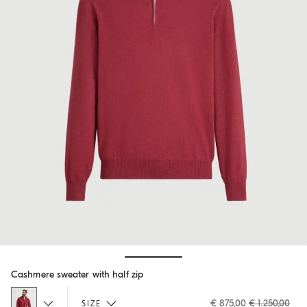
Hide / Show details
Cashmere sweater with half zip
€ 875,00
€ 1.250,00
SIZE