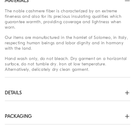
MATERIALS
The noble cashmere fiber is characterized by an extreme
fineness and also for its precious insulating qualities which
guarantee warmth, providing coverage and lightness when
worn.
Our items are manufactured in the hamlet of Solomeo, in Italy,
respecting human beings and labor dignity and in harmony
with the land.
Hand wash only, do not bleach. Dry garment on a horizontal
surface, do not tumble dry. Iron at low temperature.
Alternatively, delicately dry clean garment.
DETAILS
Zip opening

High collar in rib knit

Rib knit cuffs and bottom band

PACKAGING
Plain stitch
The exclusive packaging of the Brunello Cucinelli Online
100% CASHMERE
Boutique is designed in Solomeo and is made in Italy