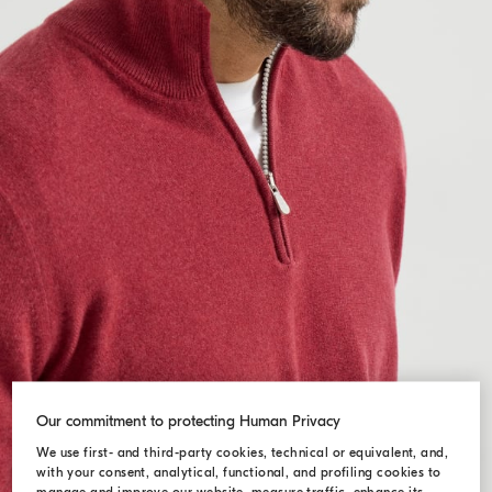
Our commitment to protecting Human Privacy
We use first- and third-party cookies, technical or equivalent, and,
with your consent, analytical, functional, and profiling cookies to