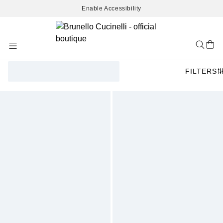
Enable Accessibility
Skip
to
Content
FILTERS