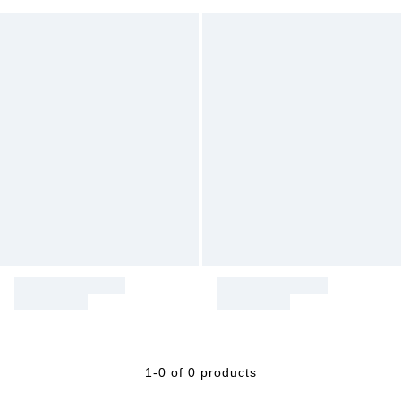
1-0 of 0 products