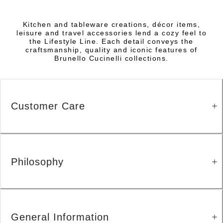
Kitchen and tableware creations, décor items,
leisure and travel accessories lend a cozy feel to
the Lifestyle Line. Each detail conveys the
craftsmanship, quality and iconic features of
Brunello Cucinelli collections.
Customer Care
Philosophy
General Information