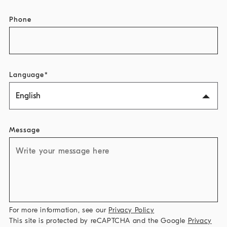
Phone
Language
English
Message
For more information, see our
Privacy Policy
This site is protected by reCAPTCHA and the Google
Privacy