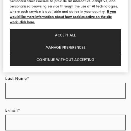
personalization cookies to provide an interactive, adaptive, and
personalized browsing service through the use of AI technologies,
where such service is available and active in your country.
If you
Title
would like more information about how cookies active on the site
work, click here.
Select...
ACCEPT ALL
First Name
MANAGE PREFERENCES
CONTINUE WITHOUT ACCEPTING
Last Name
E-mail