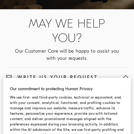
MAY WE HELP
YOU?
Our Customer Care will be happy to assist you
with your requests.
WRITE US YOUR REQUEST
Our commitment to protecting Human Privacy
We will reply to you via e-mail as soon as possible.
We use first- and third-party cookies, technical or equivalent, and,
with your consent, analytical, functional, and profiling cookies to
Fields marked with an asterisk (*) are required
manage and improve our website, measure traffic, enhance its
features, personalize your experience, provide you with tailored
Type of request
content, and deliver promotional messages aligned with the
preferences expressed during your browsing activity. In addition,
Select...
within the AI subdomain of the Site, we use first-party profiling and