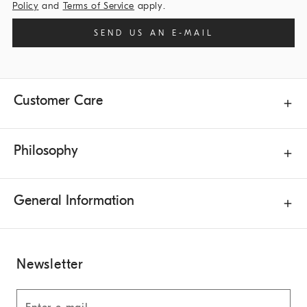
Policy
and
Terms of Service
apply.
SEND US AN E-MAIL
Customer Care
Philosophy
General Information
Newsletter