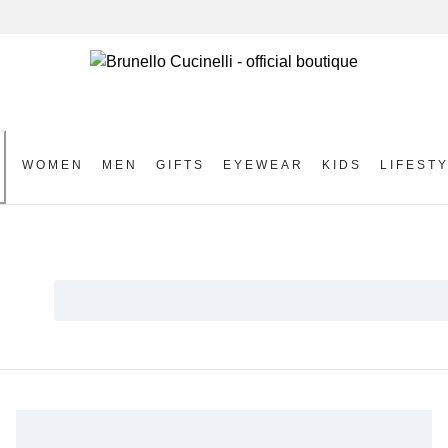
WOMEN
MEN
GIFTS
EYEWEAR
KIDS
LIFEST
S