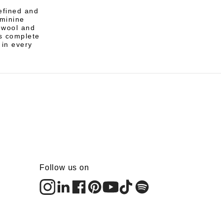
refined and
eminine
n wool and
s complete
 in every
Follow us on