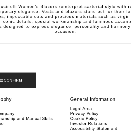
ucinelli Women’s Blazers reinterpret sartorial style with 
porary elegance. Vests and blazers stand out for their f
es, impeccable cuts and precious materials such as virgi
 Iconic details, special workmanship and luminous accent
 designed to express elegance, personality and harmony
occasion.
CONFIRM
sophy
General Information
y
Legal Area
ompany
Privacy Policy
manship and Manual Skills
Cookie Policy
eo
Investor Relations
Accessibility Statement