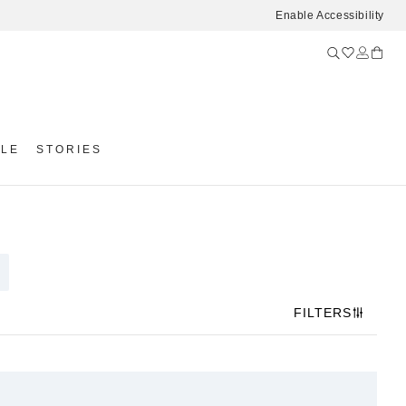
Enable Accessibility
YLE
STORIES
FILTERS