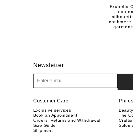
Brunello C
contem
silhouett
cashmere.
garments
Newsletter
Newsletter
Customer Care
Philo
Exclusive services
Beaut
Book an Appointment
The C
Orders, Returns and Withdrawal
Crafts
Size Guide
Solom
Shipment