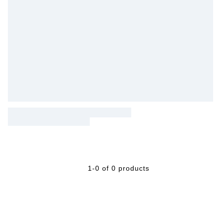
1-0 of 0 products