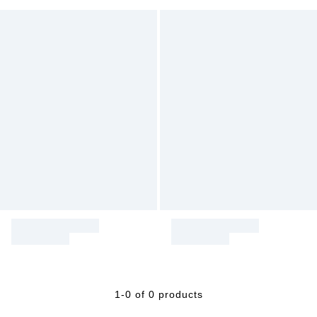
1-0 of 0 products