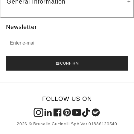
General Information
Newsletter
Newsletter
CONFIRM
FOLLOW US ON
2026 © Brunello Cucinelli SpA Vat 01886120540