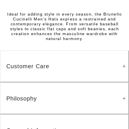
Ideal for adding style in every season, the Brunello
Cucinelli Men’s Hats express a restrained and
contemporary elegance. From versatile baseball
styles to classic flat caps and soft beanies, each
creation enhances the masculine wardrobe with
natural harmony.
Customer Care
Philosophy