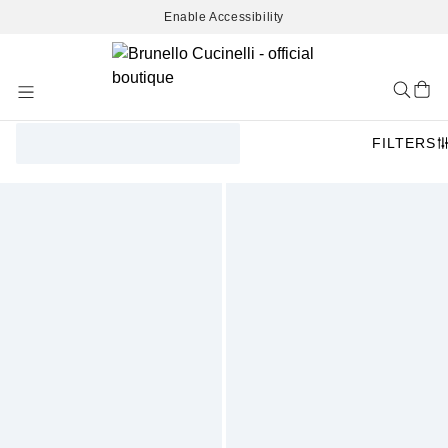
Enable Accessibility
Skip
to
Content
FILTERS