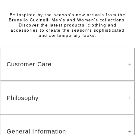
Be inspired by the season's new arrivals from the
Brunello Cucinelli Men's and Women's collections.
Discover the latest products, clothing and
accessories to create the season's sophisticated
and contemporary looks.
Customer Care
Philosophy
General Information