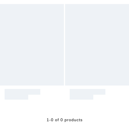
1-0 of 0 products