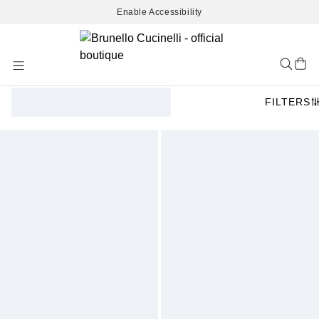
Enable Accessibility
Skip
to
Content
FILTERS