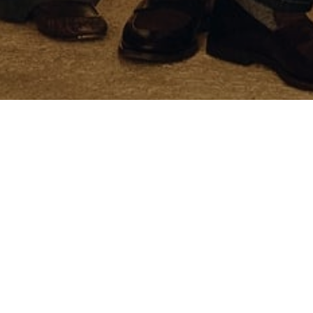
Customer Care
Exclusive services
Orders and Returns
Size Guide