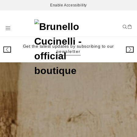
Enable Accessibility
Skip
to
Content
Get the latest updates by subscribing to our
newsletter