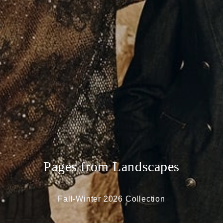
Pages from Landscapes
Fall-Winter 2026 Collection