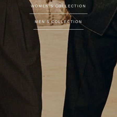
WOMEN'S COLLECTION
MEN'S COLLECTION