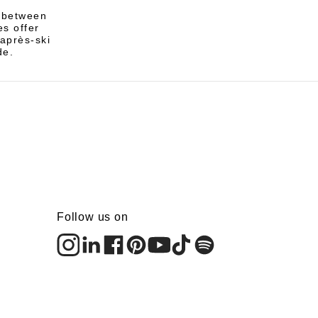
e between
s offer
 après-ski
de.
Follow us on