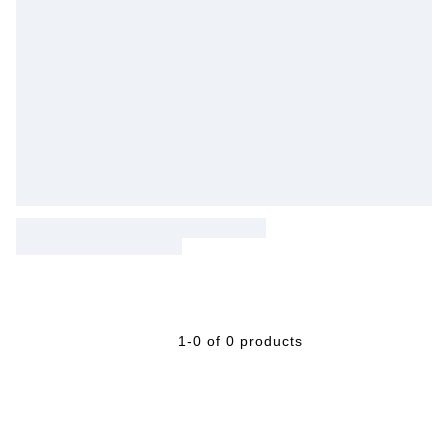
1-0 of 0 products