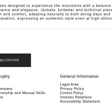
oks designed to experience the mountains with a balanc
mance and elegance. Jackets, knitwear and technical piece
n and comfort, adapting naturally to both skiing days and
laxation, expressing an authentic style even at high altitu
CONFIRM
sophy
General Information
y
Legal Area
ompany
Privacy Policy
manship and Manual Skills
Cookie Policy
eo
Investor Relations
Accessibility Statement