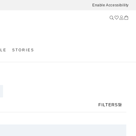
Enable Accessibility
YLE
STORIES
FILTERS