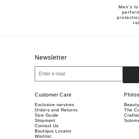
Men’s lo
perfor
protectio
re
Newsletter
Newsletter
Customer Care
Philo
Exclusive services
Beaut
Orders and Returns
The C
Size Guide
Crafts
Shipment
Solom
Contact Us
Boutique Locator
Wishlist