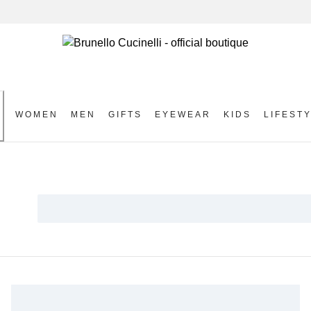
WOMEN
MEN
GIFTS
EYEWEAR
KIDS
LIFEST
S