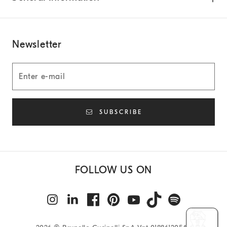
Newsletter
SUBSCRIBE
FOLLOW US ON