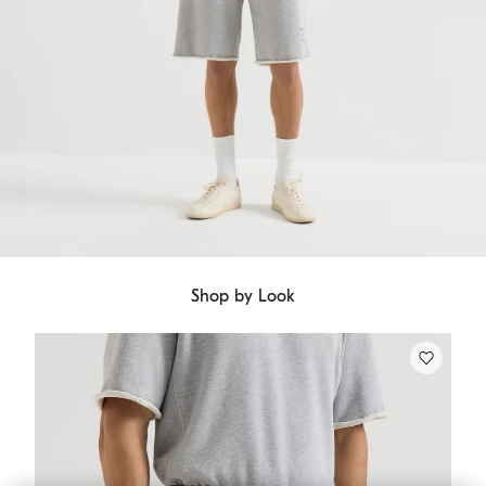
Shop by Look