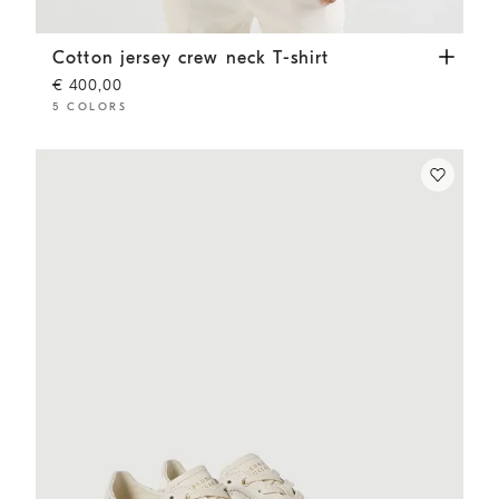
Cotton jersey crew neck T-shirt
White
Cotton jersey crew neck T-shirt
€ 400,00
5 COLORS