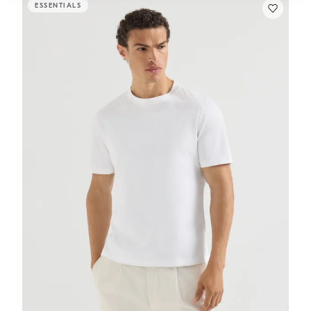
ESSENTIALS