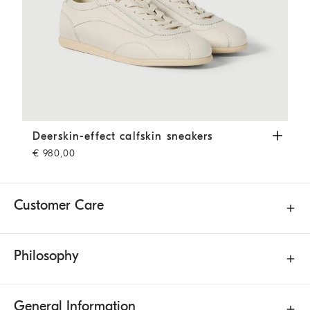
Deerskin-effect calfskin sneakers
Panama
Deerskin-effect calfskin sneakers
€ 980,00
Customer Care
Philosophy
General Information