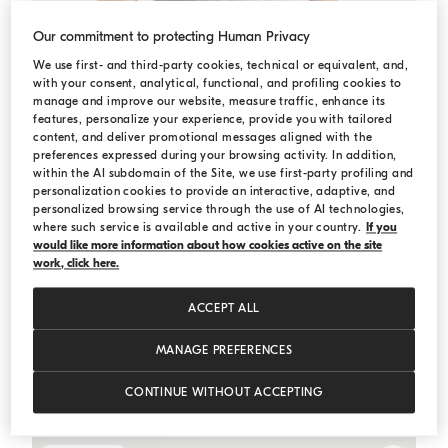
Our commitment to protecting Human Privacy
We use first- and third-party cookies, technical or equivalent, and,
with your consent, analytical, functional, and profiling cookies to
manage and improve our website, measure traffic, enhance its
features, personalize your experience, provide you with tailored
content, and deliver promotional messages aligned with the
preferences expressed during your browsing activity. In addition,
within the AI subdomain of the Site, we use first-party profiling and
personalization cookies to provide an interactive, adaptive, and
personalized browsing service through the use of AI technologies,
where such service is available and active in your country.
If you
would like more information about how cookies active on the site
work, click here.
ACCEPT ALL
MANAGE PREFERENCES
Bermuda shorts
Grey
Bermuda shorts
CONTINUE WITHOUT ACCEPTING
€ 840,00