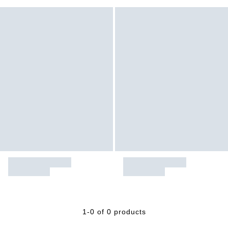
1-0 of 0 products