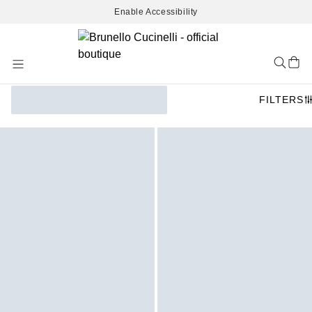
Enable Accessibility
Skip
to
Content
FILTERS