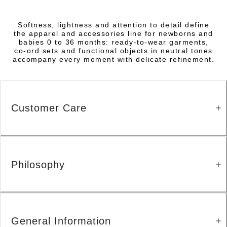
Softness, lightness and attention to detail define
the apparel and accessories line for newborns and
babies 0 to 36 months: ready-to-wear garments,
co-ord sets and functional objects in neutral tones
accompany every moment with delicate refinement.
Customer Care
Philosophy
General Information