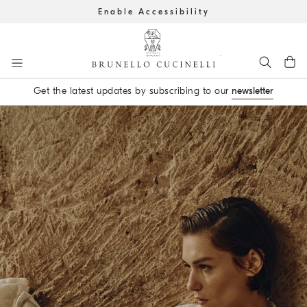
Enable Accessibility
Go to main content
Get the latest updates by subscribing to our
newsletter
main content start