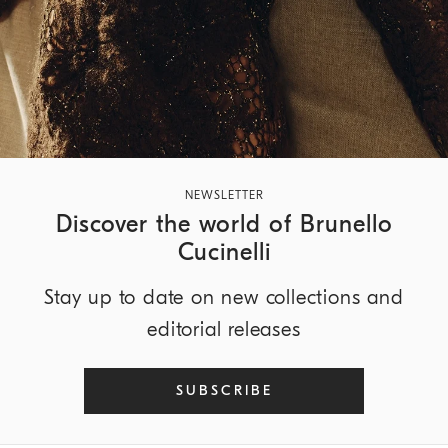
NEWSLETTER
Discover the world of Brunello
Cucinelli
Stay up to date on new collections and
editorial releases
SUBSCRIBE