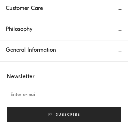
Customer Care
Philosophy
General Information
Newsletter
SUBSCRIBE