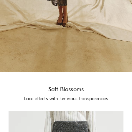
Soft Blossoms
Lace effects with luminous transparencies