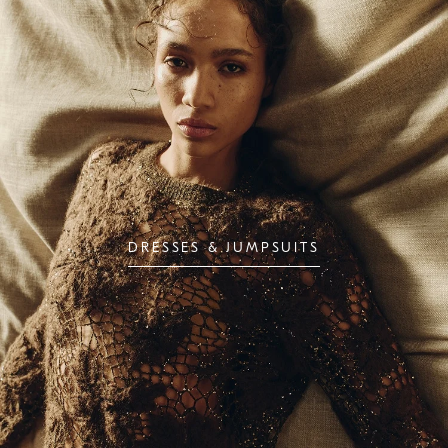
DRESSES & JUMPSUITS