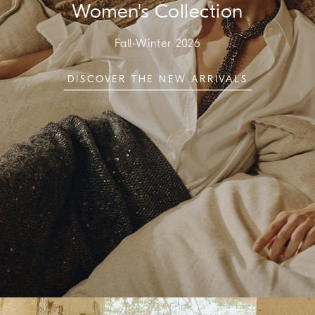
Women's Collection
Fall-Winter 2026
DISCOVER THE NEW ARRIVALS