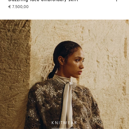
€ 7.500,00
€ 3
KNITWEAR