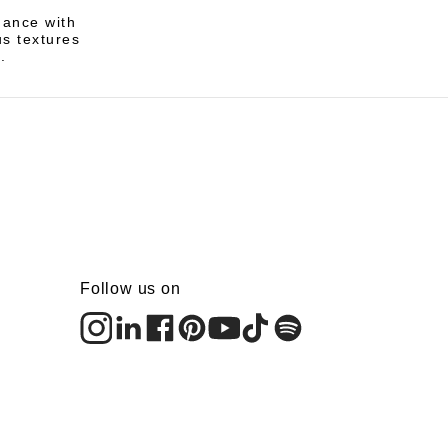
gance with
us textures
.
Follow us on