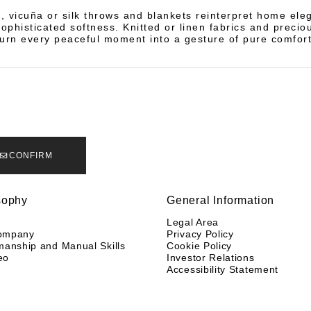
 vicuña or silk throws and blankets reinterpret home ele
sophisticated softness. Knitted or linen fabrics and precio
turn every peaceful moment into a gesture of pure comfort
CONFIRM
sophy
General Information
y
Legal Area
ompany
Privacy Policy
manship and Manual Skills
Cookie Policy
eo
Investor Relations
Accessibility Statement