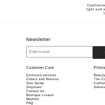
Cashmere,
light and 
Newsletter
Newsletter
Customer Care
Philo
Exclusive services
Beaut
Orders and Returns
The C
Size Guide
Crafts
Shipment
Solom
Contact Us
Boutique Locator
Wishlist
FAQ