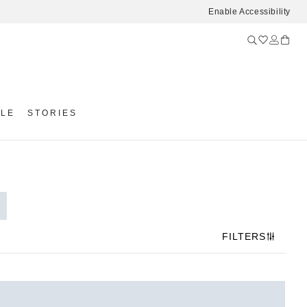
Enable Accessibility
YLE
STORIES
FILTERS