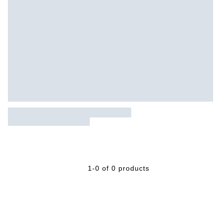
1-0 of 0 products