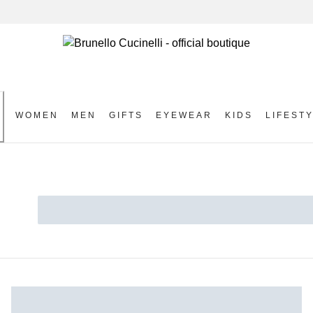
WOMEN
MEN
GIFTS
EYEWEAR
KIDS
LIFEST
S