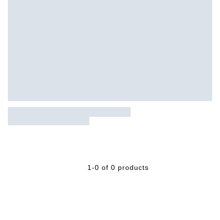
1-0 of 0 products