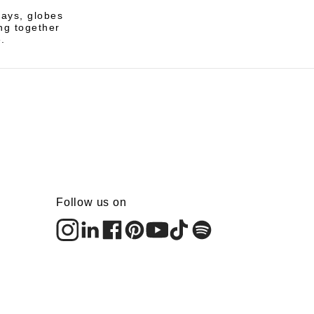
rays, globes
ng together
.
Follow us on