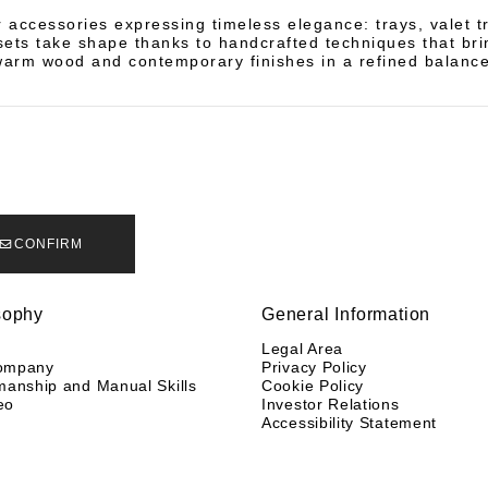
accessories expressing timeless elegance: trays, valet t
ets take shape thanks to handcrafted techniques that bri
warm wood and contemporary finishes in a refined balance
CONFIRM
sophy
General Information
y
Legal Area
ompany
Privacy Policy
manship and Manual Skills
Cookie Policy
eo
Investor Relations
Accessibility Statement