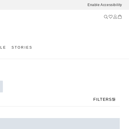
Enable Accessibility
YLE
STORIES
FILTERS