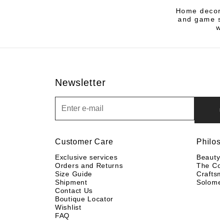
Home decor 
and game s
Newsletter
Newsletter
Customer Care
Philo
Exclusive services
Beaut
Orders and Returns
The C
Size Guide
Crafts
Shipment
Solom
Contact Us
Boutique Locator
Wishlist
FAQ