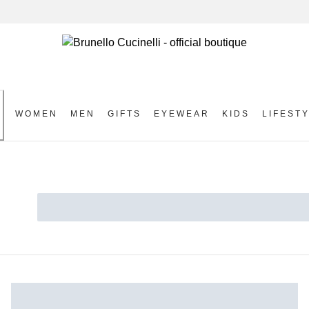
WOMEN
MEN
GIFTS
EYEWEAR
KIDS
LIFEST
S