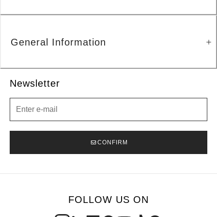
General Information
Newsletter
Newsletter
CONFIRM
FOLLOW US ON