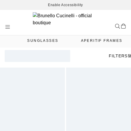
Enable Accessibility
Skip
to
Content
SUNGLASSES
APERITIF FRAMES
FILTERS