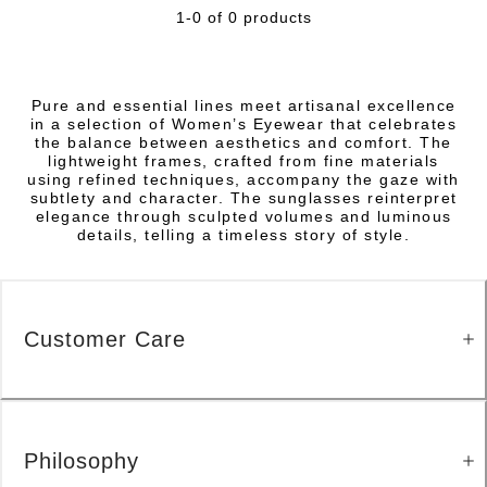
1-0 of 0 products
Pure and essential lines meet artisanal excellence
in a selection of Women’s Eyewear that celebrates
the balance between aesthetics and comfort. The
lightweight frames, crafted from fine materials
using refined techniques, accompany the gaze with
subtlety and character. The sunglasses reinterpret
elegance through sculpted volumes and luminous
details, telling a timeless story of style.
Customer Care
Philosophy