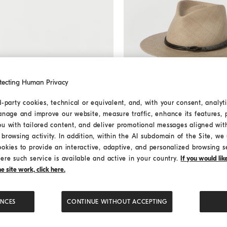
tecting Human Privacy
d-party cookies, technical or equivalent, and, with your consent, analyti
Straw fedora
Beige
Straw fedora
anage and improve our website, measure traffic, enhance its features, 
€ 1.250,00
ou with tailored content, and deliver promotional messages aligned wit
2 COLORS
browsing activity. In addition, within the AI subdomain of the Site, we u
ookies to provide an interactive, adaptive, and personalized browsing s
ere such service is available and active in your country.
If you would li
 site work, click here.
ENCES
CONTINUE WITHOUT ACCEPTING