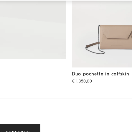
Duo pochette in calfskin
Buff
Duo pochette in calfskin
€ 1.350,00