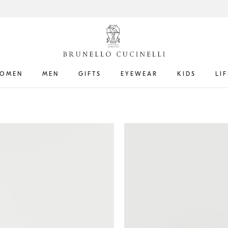
OMEN
MEN
GIFTS
EYEWEAR
KIDS
LI