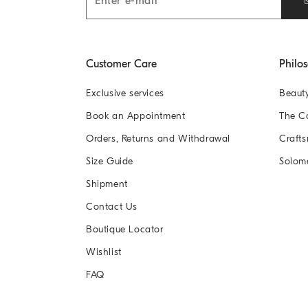
Customer Care
Philo
Exclusive services
Beaut
Book an Appointment
The 
Orders, Returns and Withdrawal
Crafts
Size Guide
Solom
Shipment
Contact Us
Boutique Locator
Wishlist
FAQ