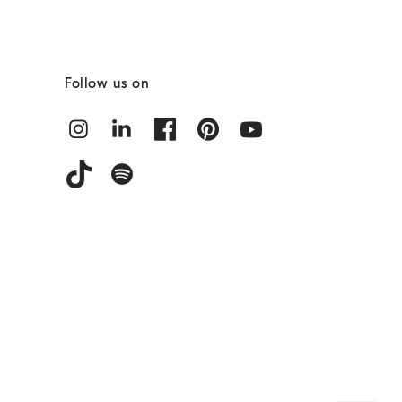
Follow us on