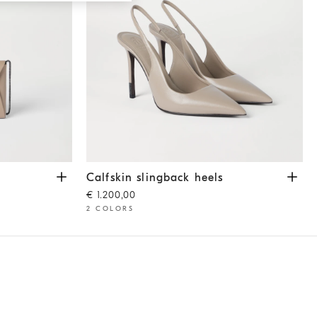
Calfskin slingback heels
Buff
Calfskin slingback heels
€ 1.200,00
2 COLORS