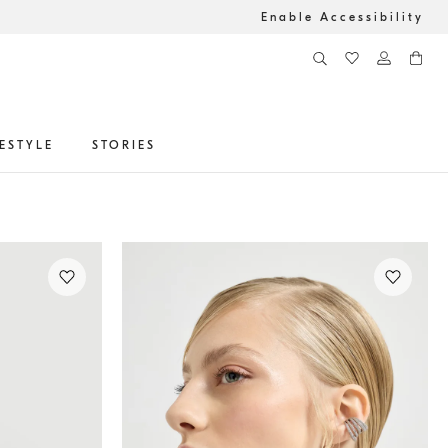
Enable Accessibility
FESTYLE
STORIES