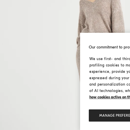
Our commitment to pro
We use first- and thir
profiling cookies to m
experience, provide y
expressed during your 
and personalization c
of AI technologies, wh
how cookies active on the
MANAGE PREFER