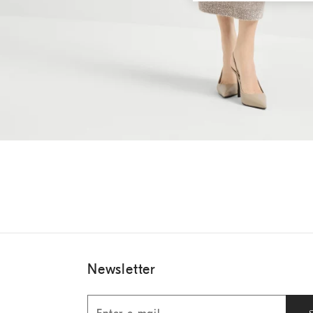
Newsletter