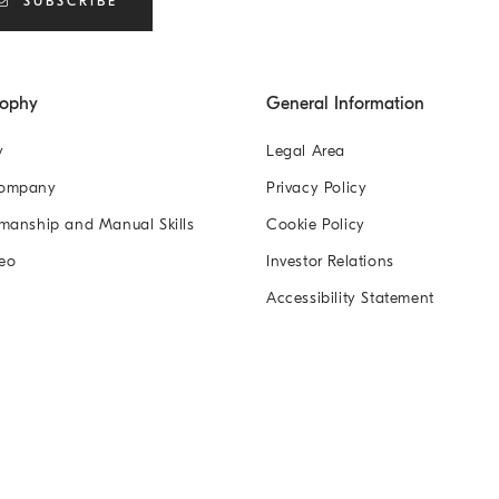
SUBSCRIBE
sophy
General Information
y
Legal Area
Company
Privacy Policy
manship and Manual Skills
Cookie Policy
eo
Investor Relations
Accessibility Statement