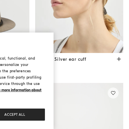
cal, functional, and
Sterling Silver ear cuff
Silver
Sterling Silver ear cuff
personalize your
€ 550,00
h the preferences
se first-party profiling
ervice through the use
ke more information about
ACCEPT ALL