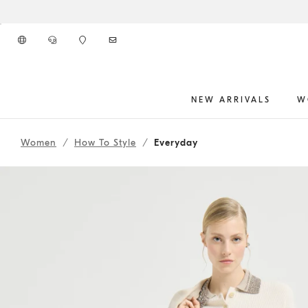
Go to main content
NEW ARRIVALS
W
261WOUTFITCS16
main content start
Women
How To Style
Everyday