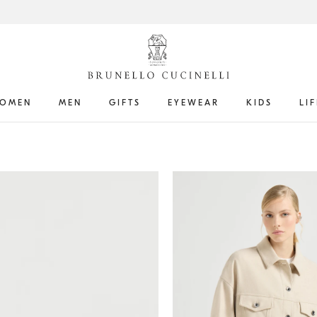
OMEN
MEN
GIFTS
EYEWEAR
KIDS
LI