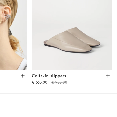
Calfskin slippers
Beige
Calfskin slippers
€ 665,00
€ 950,00