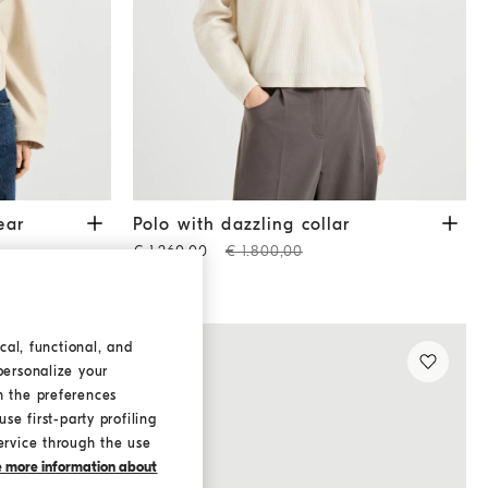
acket
Sand
Polo with dazzling collar
Beige
ear
Polo with dazzling collar
€ 1.260,00
€ 1.800,00
cal, functional, and
personalize your
h the preferences
se first-party profiling
ervice through the use
ke more information about