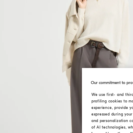
Our commitment to pro
We use first- and thir
profiling cookies to m
experience, provide y
expressed during your 
and personalization c
of AI technologies, wh