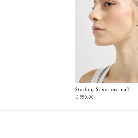
Sterling Silver ear cuff
Silver
Sterling Silver ear cuff
€ 550,00