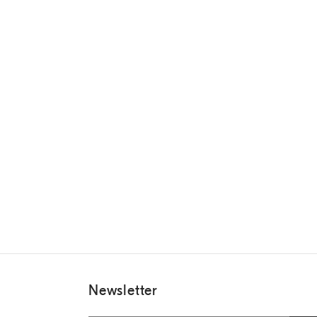
Newsletter