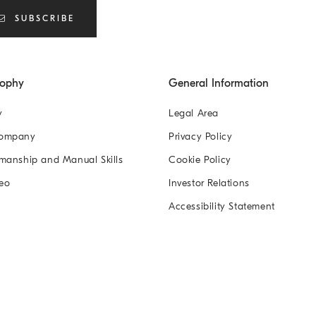
SUBSCRIBE
sophy
General Information
y
Legal Area
Company
Privacy Policy
manship and Manual Skills
Cookie Policy
eo
Investor Relations
Accessibility Statement