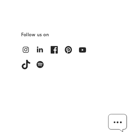
Follow us on