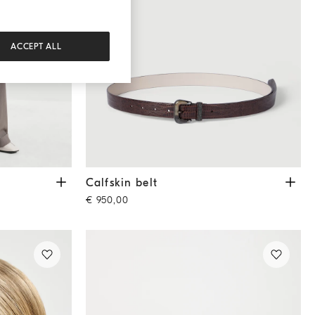
ACCEPT ALL
Calfskin belt
Rust Brown
Calfskin belt
€ 950,00