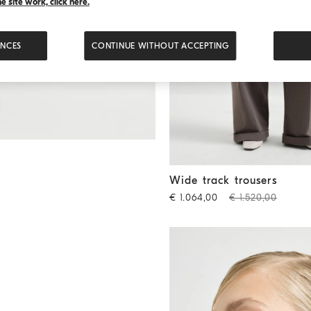
 site work, click here.
ENCES
CONTINUE WITHOUT ACCEPTING
Wide track trousers
Brown
Wide track trousers
€ 1.064,00
€ 1.520,00