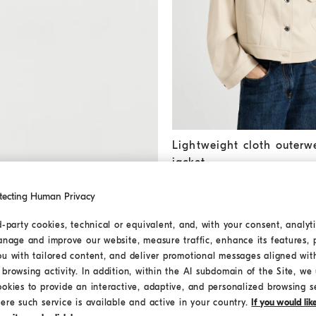
Lightweight cloth outerwear j
Lightweight cloth outerw
jacket
€ 2.590,00
€ 3.700,00
tecting Human Privacy
d-party cookies, technical or equivalent, and, with your consent, analyti
anage and improve our website, measure traffic, enhance its features, 
ou with tailored content, and deliver promotional messages aligned wit
browsing activity. In addition, within the AI subdomain of the Site, we u
ookies to provide an interactive, adaptive, and personalized browsing s
ere such service is available and active in your country.
If you would li