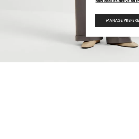
how cookies active on the
MANAGE PREFER