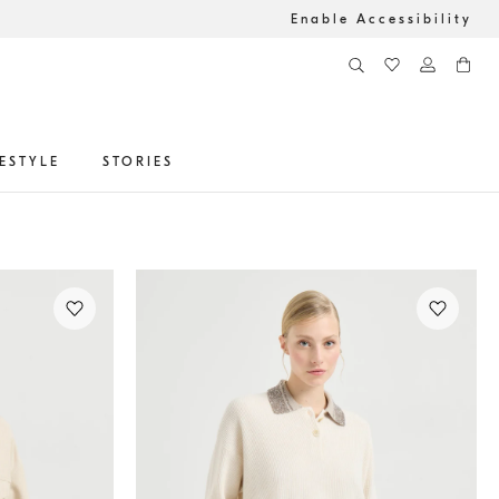
Enable Accessibility
FESTYLE
STORIES