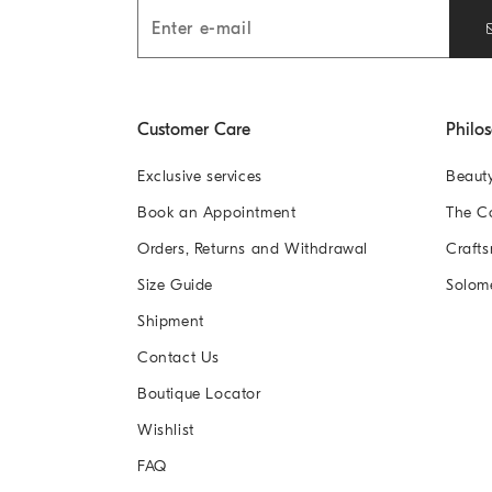
Customer Care
Philo
Exclusive services
Beaut
Book an Appointment
The 
Orders, Returns and Withdrawal
Crafts
Size Guide
Solom
Shipment
Contact Us
Boutique Locator
Wishlist
FAQ