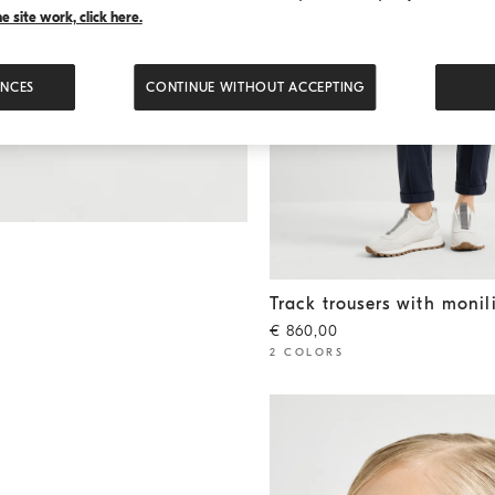
 site work, click here.
ENCES
CONTINUE WITHOUT ACCEPTING
Track trousers with monili
Blu
Track trousers with monil
€ 860,00
2 COLORS