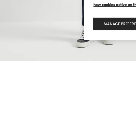
how cookies active on the
MANAGE PREFER