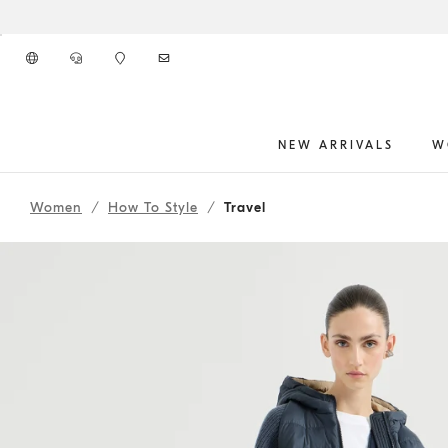
Go to main content
NEW ARRIVALS
W
261WOUTFITCS76
main content start
Women
How To Style
Travel