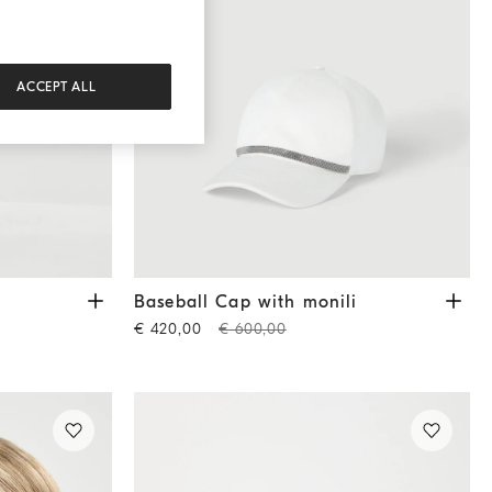
ACCEPT ALL
e
Baseball Cap with monili
White
i
Baseball Cap with monili
€ 420,00
€ 600,00