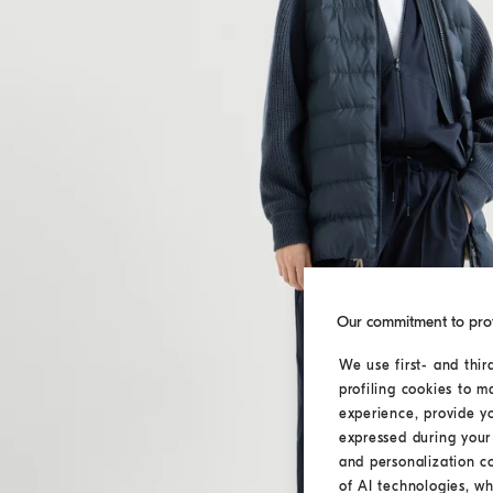
Our commitment to pro
We use first- and thir
profiling cookies to m
experience, provide y
expressed during your 
and personalization c
of AI technologies, wh