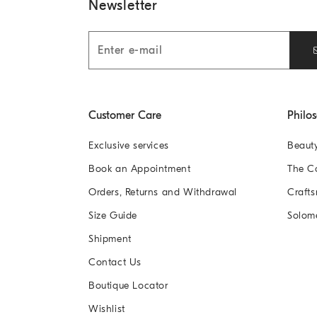
Newsletter
Customer Care
Philo
Exclusive services
Beaut
Book an Appointment
The 
Orders, Returns and Withdrawal
Crafts
Size Guide
Solom
Shipment
Contact Us
Boutique Locator
Wishlist