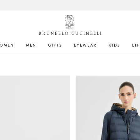
OMEN
MEN
GIFTS
EYEWEAR
KIDS
LI