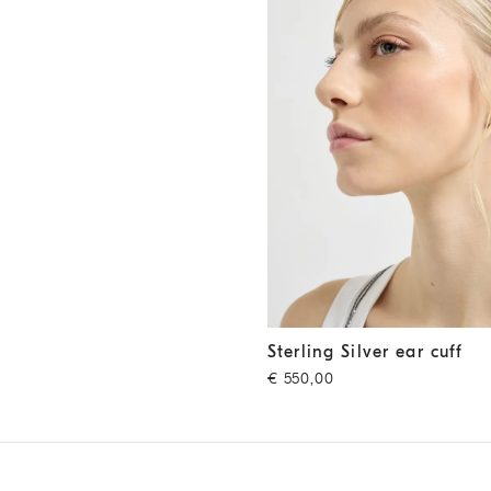
Sterling Silver ear cuff
Silver
Sterling Silver ear cuff
€ 550,00