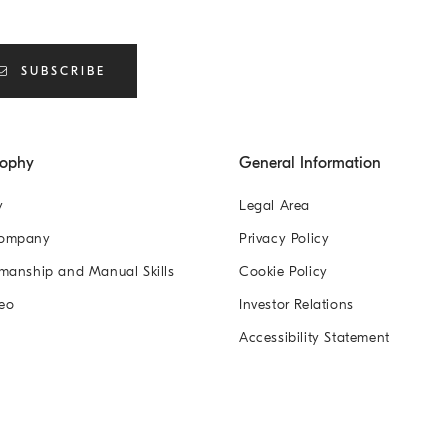
SUBSCRIBE
sophy
General Information
y
Legal Area
Company
Privacy Policy
manship and Manual Skills
Cookie Policy
eo
Investor Relations
Accessibility Statement