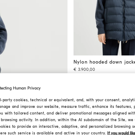
Nylon hooded down jacket
B
Nylon hooded down jack
€ 3.900,00
2 COLORS
tecting Human Privacy
d-party cookies, technical or equivalent, and, with your consent, analyti
anage and improve our website, measure traffic, enhance its features, 
ou with tailored content, and deliver promotional messages aligned wit
browsing activity. In addition, within the AI subdomain of the Site, we u
ookies to provide an interactive, adaptive, and personalized browsing s
ere such service is available and active in your country.
If you would li