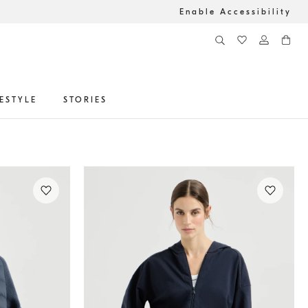
Enable Accessibility
FESTYLE
STORIES