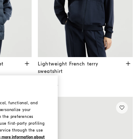
lue
Lightweight French terry sweatshirt
Blue
et
Lightweight French terry
sweatshirt
€ 990,00
2 COLORS
cal, functional, and
personalize your
h the preferences
se first-party profiling
ervice through the use
ke more information about