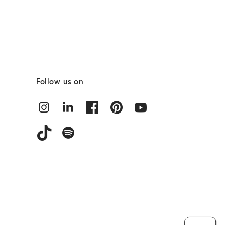
Follow us on