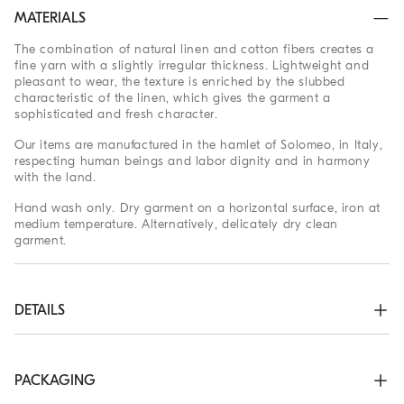
MATERIALS
The combination of natural linen and cotton fibers creates a
fine yarn with a slightly irregular thickness. Lightweight and
pleasant to wear, the texture is enriched by the slubbed
characteristic of the linen, which gives the garment a
sophisticated and fresh character.
Our items are manufactured in the hamlet of Solomeo, in Italy,
respecting human beings and labor dignity and in harmony
with the land.
Hand wash only. Dry garment on a horizontal surface, iron at
medium temperature. Alternatively, delicately dry clean
garment.
DETAILS
Shirt-style collar with button opening

Regular shoulder

Plain stitch
PACKAGING