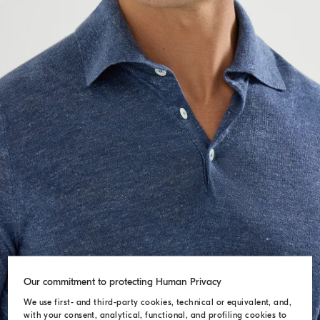
Our commitment to protecting Human Privacy
We use first- and third-party cookies, technical or equivalent, and,
with your consent, analytical, functional, and profiling cookies to