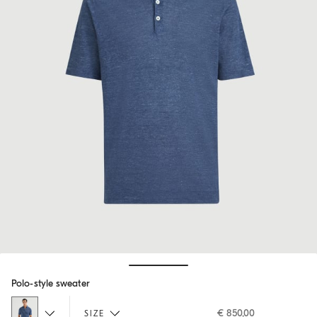
Hide / Show details
Polo-style sweater
€ 850,00
SIZE