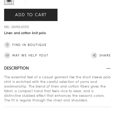
ADD TO CART
SKU: 261M2L00315
Linen and cotton knit polo
FIND IN BOUTIQUE
MAY WE HELP YOU?
SHARE
DESCRIPTION
The essential feel of a casual garment like the short sleeve polo
shirt is enriched with the careful selection of yarns and
workmanship. The blend of linen and cotton fibers gives the
fabric a compact hand that feels nice to wear, and a
distinctive slubbed effect that enhances the season’s colors.
The fit is regular through the chest and shoulders.