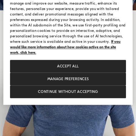
manage and improve our website, measure traffic, enhance its
features, personalize your experience, provide you with tailored
content, and deliver promotional messages aligned with the
preferences expressed during your browsing activity. In addition,
within the AI subdomain of the Site, we use first-party profiling and
personalization cookies to provide an interactive, adaptive, and
personalized browsing service through the use of AI technologies,
where such service is available and active in your country.
If you
would like more information about how cookies active on the site
work, click here.
ACCEPT ALL
MANAGE PREFERENCES
CONTINUE WITHOUT ACCEPTING