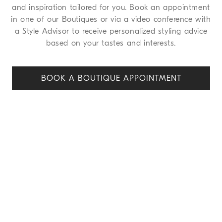
and inspiration tailored for you. Book an appointment
in one of our Boutiques or via a video conference with
a Style Advisor to receive personalized styling advice
based on your tastes and interests.
BOOK A BOUTIQUE APPOINT
MENT