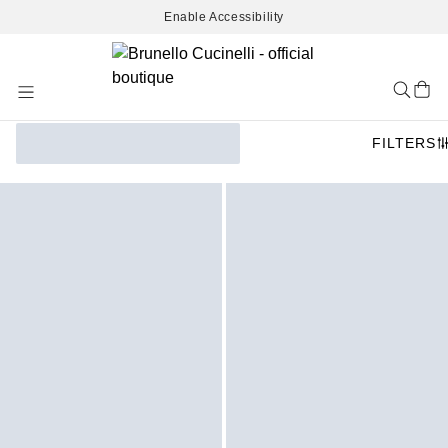
Enable Accessibility
Skip
to
Content
FILTERS