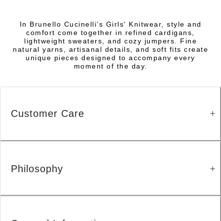
In Brunello Cucinelli’s Girls' Knitwear, style and
comfort come together in refined cardigans,
lightweight sweaters, and cozy jumpers. Fine
natural yarns, artisanal details, and soft fits create
unique pieces designed to accompany every
moment of the day.
Customer Care
Philosophy