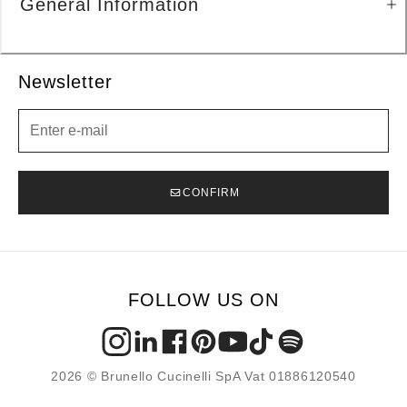
General Information
Newsletter
Newsletter
CONFIRM
FOLLOW US ON
2026 © Brunello Cucinelli SpA Vat 01886120540