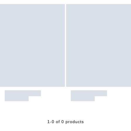
1-0 of 0 products