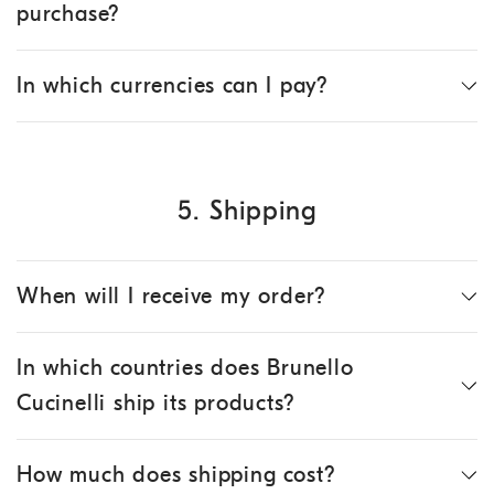
purchase?
In which currencies can I pay?
5. Shipping
When will I receive my order?
In which countries does Brunello
Cucinelli ship its products?
How much does shipping cost?