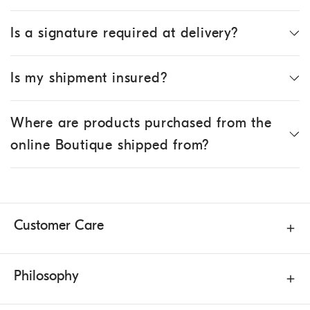
Is a signature required at delivery?
Is my shipment insured?
Where are products purchased from the
online Boutique shipped from?
Customer Care
Philosophy