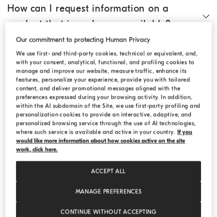
How can I request information on a
product that is no longer available?
Our commitment to protecting Human Privacy
How do I search for an article?
We use first- and third-party cookies, technical or equivalent, and,
with your consent, analytical, functional, and profiling cookies to
manage and improve our website, measure traffic, enhance its
features, personalize your experience, provide you with tailored
Where can I find technical information
content, and deliver promotional messages aligned with the
preferences expressed during your browsing activity. In addition,
on the individual products?
within the AI subdomain of the Site, we use first-party profiling and
personalization cookies to provide an interactive, adaptive, and
personalized browsing service through the use of AI technologies,
Where can I find the size chart?
where such service is available and active in your country.
If you
would like more information about how cookies active on the site
work, click here.
Can I add products to an existing order?
ACCEPT ALL
MANAGE PREFERENCES
Can I ask for gift wrapping?
CONTINUE WITHOUT ACCEPTING