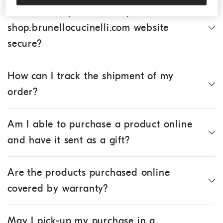
Is the online purchase of products via the
shop.brunellocucinelli.com website
secure?
How can I track the shipment of my
order?
Am I able to purchase a product online
and have it sent as a gift?
Are the products purchased online
covered by warranty?
May I pick-up my purchase in a