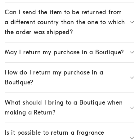
Can I send the item to be returned from
a different country than the one to which
the order was shipped?
May I return my purchase in a Boutique?
How do I return my purchase in a
Boutique?
What should I bring to a Boutique when
making a Return?
Is it possible to return a fragrance