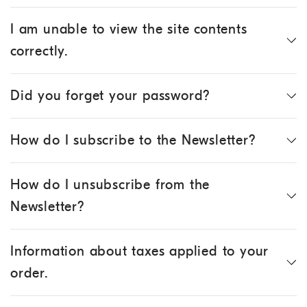
I am unable to view the site contents
correctly.
Did you forget your password?
How do I subscribe to the Newsletter?
How do I unsubscribe from the
Newsletter?
Information about taxes applied to your
order.