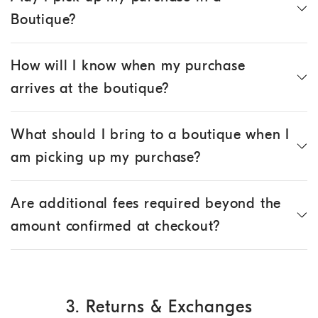
Boutique?
How will I know when my purchase
arrives at the boutique?
What should I bring to a boutique when I
am picking up my purchase?
Are additional fees required beyond the
amount confirmed at checkout?
3. Returns & Exchanges