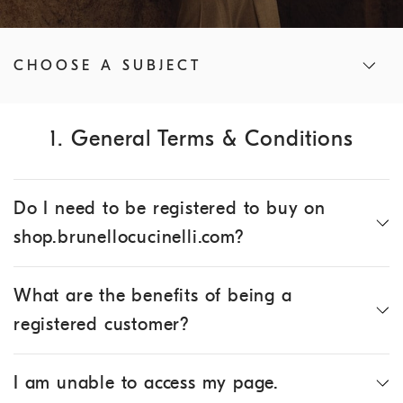
CHOOSE A SUBJECT
1. General Terms & Conditions
Do I need to be registered to buy on
shop.brunellocucinelli.com?
What are the benefits of being a
registered customer?
I am unable to access my page.