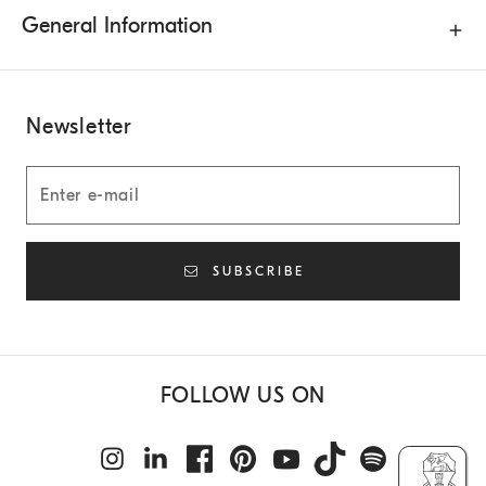
General Information
Newsletter
SUBSCRIBE
FOLLOW US ON