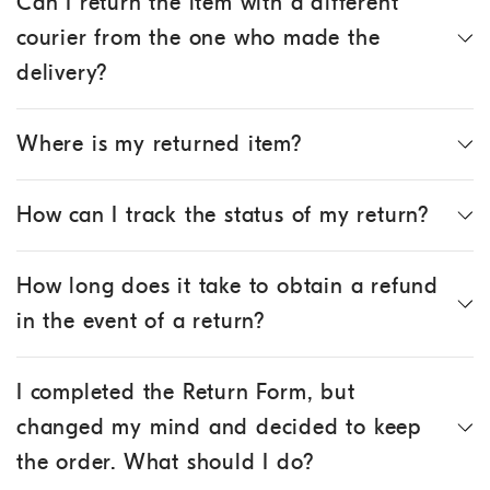
Can I return the item with a different
courier from the one who made the
delivery?
Where is my returned item?
How can I track the status of my return?
How long does it take to obtain a refund
in the event of a return?
I completed the Return Form, but
changed my mind and decided to keep
the order. What should I do?