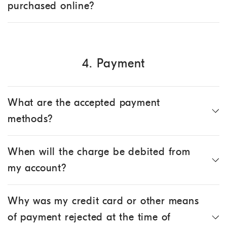
purchased online?
4. Payment
What are the accepted payment
methods?
When will the charge be debited from
my account?
Why was my credit card or other means
of payment rejected at the time of