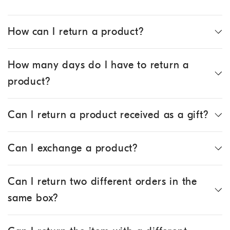
How can I return a product?
How many days do I have to return a
product?
Can I return a product received as a gift?
Can I exchange a product?
Can I return two different orders in the
same box?