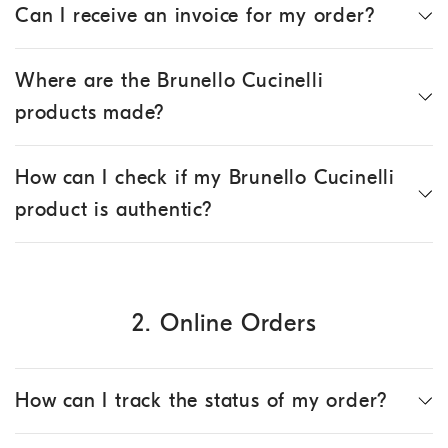
Can I receive an invoice for my order?
Where are the Brunello Cucinelli
products made?
How can I check if my Brunello Cucinelli
product is authentic?
2. Online Orders
How can I track the status of my order?