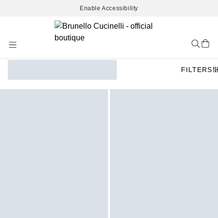
Enable Accessibility
Skip
to
Content
FILTERS