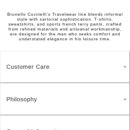
Brunello Cucinelli’s Travelwear line blends informal
style with sartorial sophistication. T-shirts,
sweatshirts, and sports french terry pants, crafted
from refined materials and artisanal workmanship,
are designed for the man who seeks comfort and
understated elegance in his leisure time.
Customer Care
Philosophy