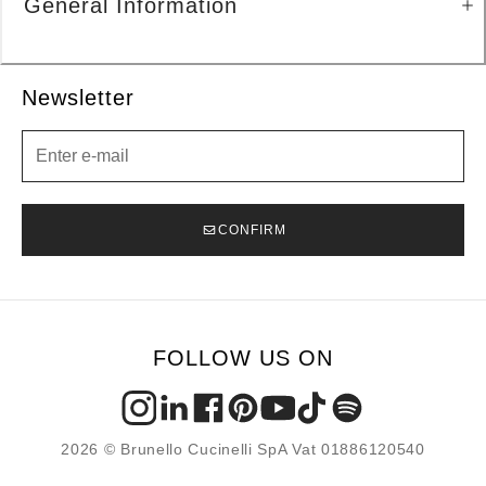
General Information
Newsletter
Newsletter
CONFIRM
FOLLOW US ON
2026 © Brunello Cucinelli SpA Vat 01886120540