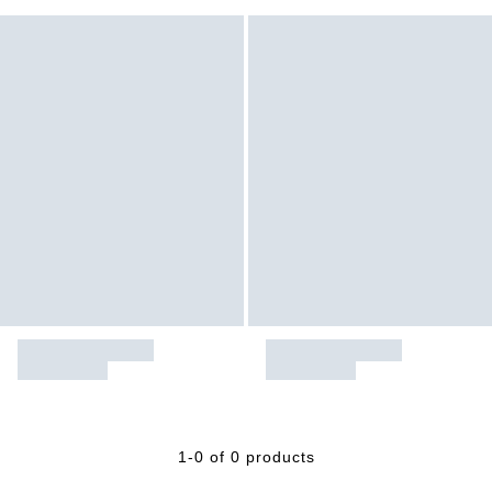
1-0 of 0 products