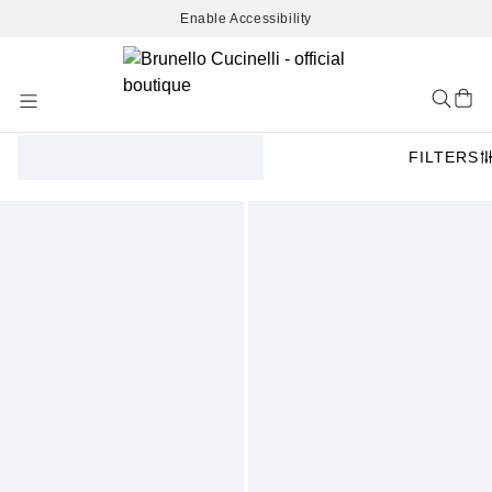
Enable Accessibility
Skip
to
Content
FILTERS