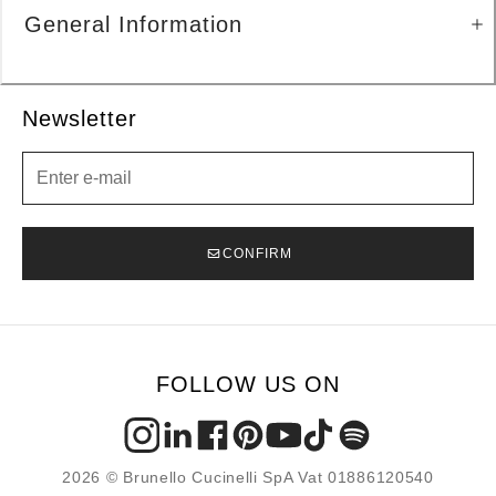
General Information
Newsletter
Newsletter
CONFIRM
FOLLOW US ON
2026 © Brunello Cucinelli SpA Vat 01886120540