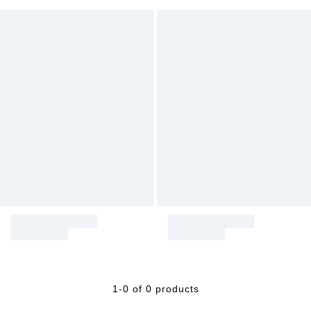
1-0 of 0 products