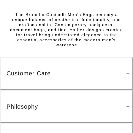
The Brunello Cucinelli Men’s Bags embody a
unique balance of aesthetics, functionality, and
craftsmanship. Contemporary backpacks,
document bags, and fine leather designs created
for travel bring understated elegance to the
essential accessories of the modern man’s
wardrobe
Customer Care
Philosophy