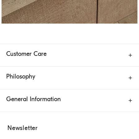
Customer Care
Philosophy
General Information
Newsletter