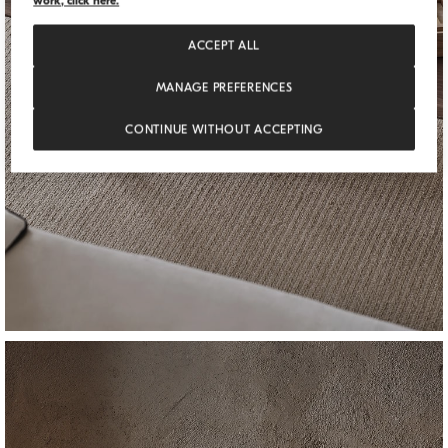
work, click here.
ACCEPT ALL
MANAGE PREFERENCES
CONTINUE WITHOUT ACCEPTING