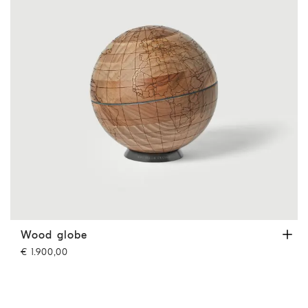
Wood globe
Hazelnut
Wood globe
€ 1.900,00