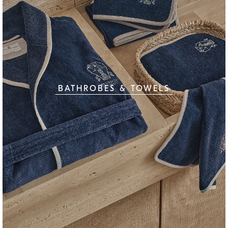
BATHROBES & TOWELS