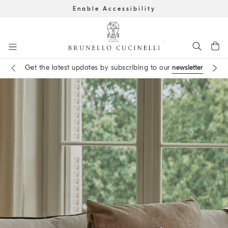
Enable Accessibility
Go to main content
Get the latest updates by subscribing to our
newsletter
Book an
appointment
in boutique
main content start