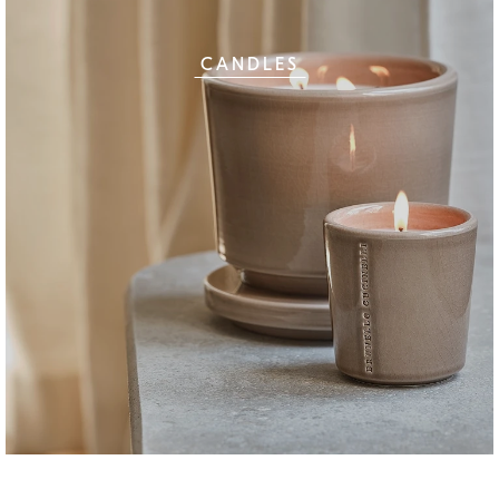
CANDLES