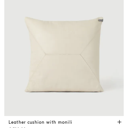
Leather cushion with monili
Ivory
Leather cushion with monili