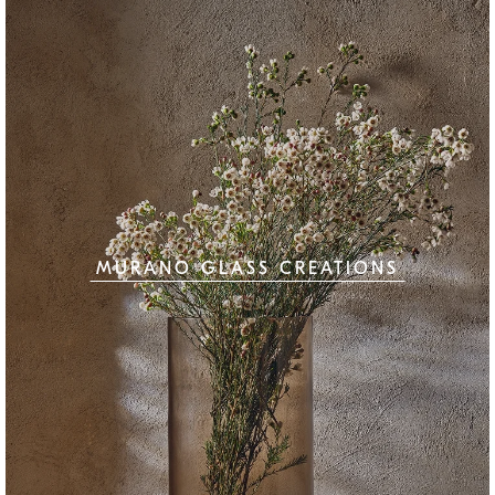
MURANO GLASS CREATIONS