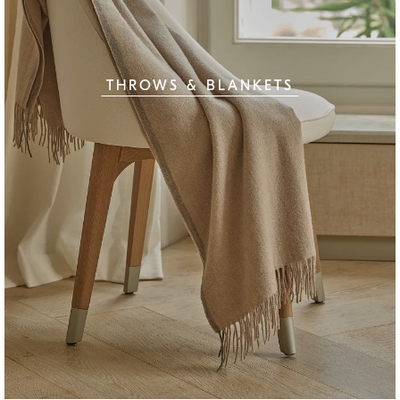
THROWS & BLANKETS