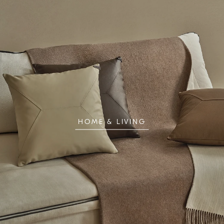
HOME & LIVING