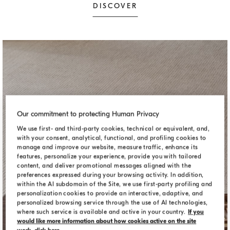
DISCOVER
Our commitment to protecting Human Privacy
We use first- and third-party cookies, technical or equivalent, and,
with your consent, analytical, functional, and profiling cookies to
manage and improve our website, measure traffic, enhance its
features, personalize your experience, provide you with tailored
content, and deliver promotional messages aligned with the
preferences expressed during your browsing activity. In addition,
within the AI subdomain of the Site, we use first-party profiling and
personalization cookies to provide an interactive, adaptive, and
personalized browsing service through the use of AI technologies,
where such service is available and active in your country.
If you
DECORATIVE ACCESSORIES
would like more information about how cookies active on the site