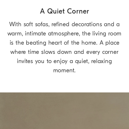
A Quiet Corner
With soft sofas, refined decorations and a
warm, intimate atmosphere, the living room
is the beating heart of the home. A place
where time slows down and every corner
invites you to enjoy a quiet, relaxing
moment.