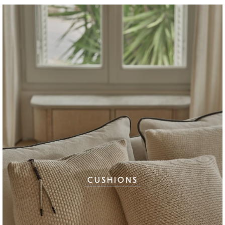
CUSHIONS