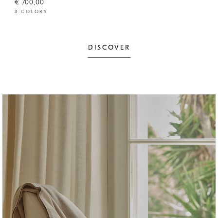
€ 700,00
3 COLORS
DISCOVER