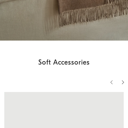
Soft Accessories