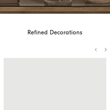
Refined Decorations