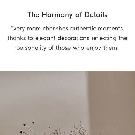
The Harmony of Details
Every room cherishes authentic moments,
thanks to elegant decorations reflecting the
personality of those who enjoy them.