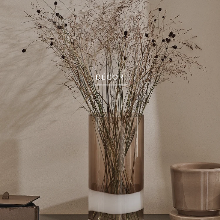
DÉCOR