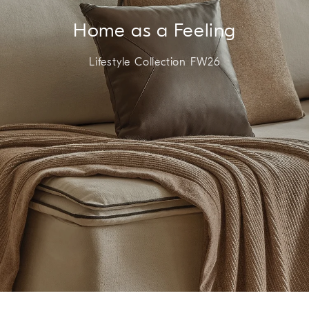
Home as a Feeling
Lifestyle Collection FW26