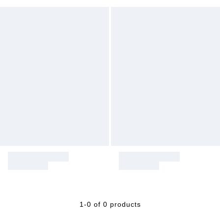
1-0 of 0 products