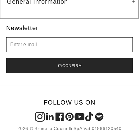
General Information
Newsletter
Newsletter
CONFIRM
FOLLOW US ON
2026 © Brunello Cucinelli SpA Vat 01886120540