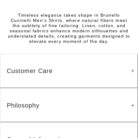
Timeless elegance takes shape in Brunello
Cucinelli Men's Shirts, where natural fibers meet
the subtlety of fine tailoring. Linen, cotton, and
seasonal fabrics enhance modern silhouettes and
understated details, creating garments designed to
elevate every moment of the day.
Customer Care
Philosophy