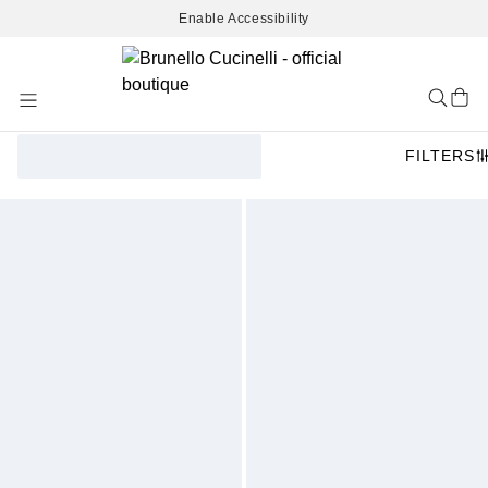
Enable Accessibility
Skip
to
Content
FILTERS