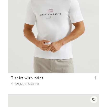
T-shirt with print
White
T-shirt with print
€ 371,00
€ 530,00