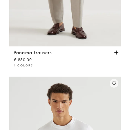
Panama trousers
Dove Grey
Panama trousers
€ 880,00
4 COLORS