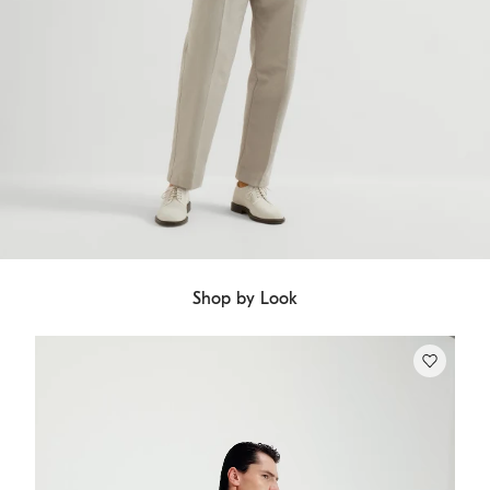
Shop by Look