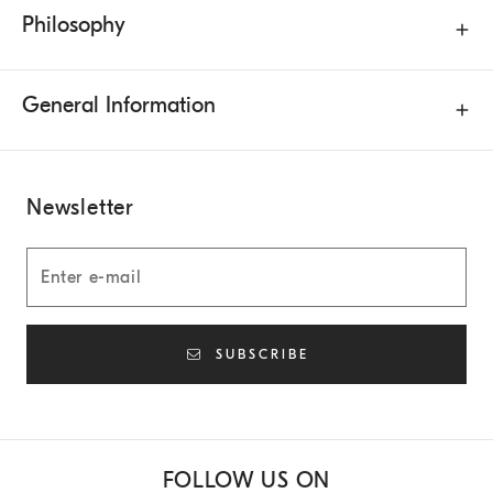
Philosophy
General Information
Newsletter
SUBSCRIBE
FOLLOW US ON