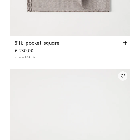
Silk pocket square
Light Brown
Silk pocket square
€ 230,00
2 COLORS