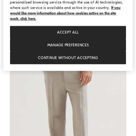
personalized browsing service through the use of AI technologies,
where such service is available and active in your country.
If you
would like more information about how cookies active on the site
English Rib knit cardigan
Panama
English Rib knit cardigan
work, click here.
€ 1.450,00
ACCEPT ALL
MANAGE PREFERENCES
CONTINUE WITHOUT ACCEPTING