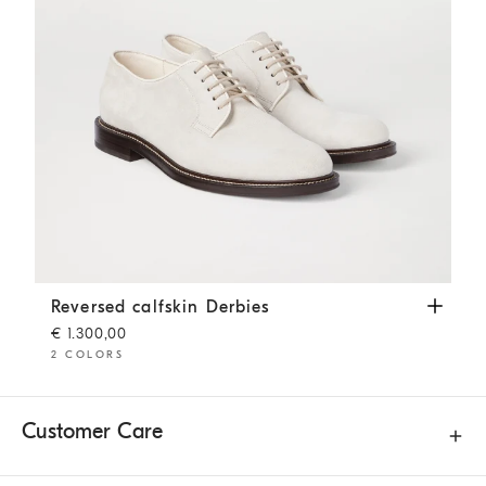
Reversed calfskin Derbies
Panama
Reversed calfskin Derbies
€ 1.300,00
2 COLORS
Customer Care