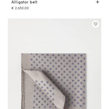
Alligator belt
Cigar
Alligator belt
€ 2.650,00