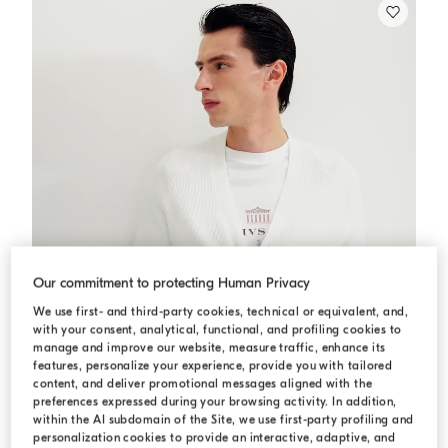
Our commitment to protecting Human Privacy
We use first- and third-party cookies, technical or equivalent, and,
with your consent, analytical, functional, and profiling cookies to
manage and improve our website, measure traffic, enhance its
features, personalize your experience, provide you with tailored
content, and deliver promotional messages aligned with the
preferences expressed during your browsing activity. In addition,
within the AI subdomain of the Site, we use first-party profiling and
personalization cookies to provide an interactive, adaptive, and