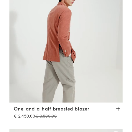
One-and-a-half breasted blazer
Orange
One-and-a-half breasted blazer
€ 2.450,00
€ 3.500,00