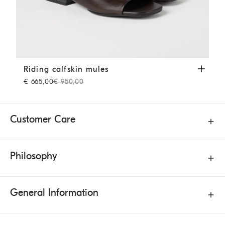
Riding calfskin mules
Cocoa
Riding calfskin mules
€ 665,00
€ 950,00
Customer Care
Philosophy
General Information