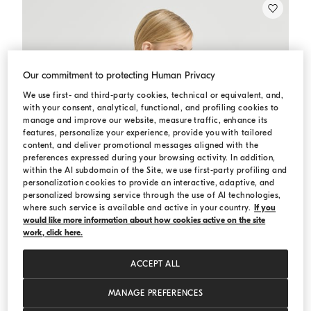
Our commitment to protecting Human Privacy
We use first- and third-party cookies, technical or equivalent, and,
with your consent, analytical, functional, and profiling cookies to
manage and improve our website, measure traffic, enhance its
features, personalize your experience, provide you with tailored
content, and deliver promotional messages aligned with the
preferences expressed during your browsing activity. In addition,
within the AI subdomain of the Site, we use first-party profiling and
personalization cookies to provide an interactive, adaptive, and
personalized browsing service through the use of AI technologies,
where such service is available and active in your country.
If you
would like more information about how cookies active on the site
work, click here.
ACCEPT ALL
MANAGE PREFERENCES