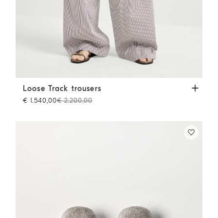
Loose Track trousers
Bordeaux
Loose Track trousers
€ 1.540,00
€ 2.200,00