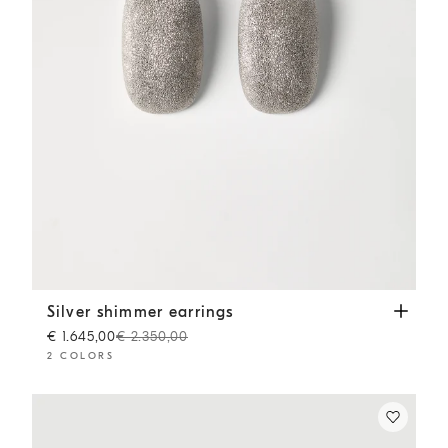
Silver shimmer earrings
Silver
Silver shimmer earrings
€ 1.645,00
€ 2.350,00
2 COLORS