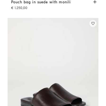
Pouch bag in suede with monili
Brown
Pouch bag in suede with monili
€ 1.250,00