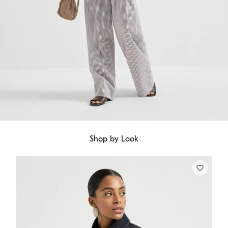
Shop by Look