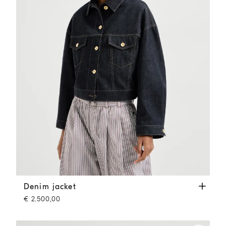
Denim jacket
Denim
Denim jacket
€ 2.500,00