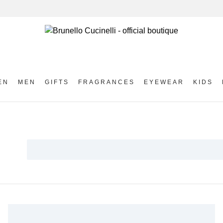
EN
MEN
GIFTS
FRAGRANCES
EYEWEAR
KIDS