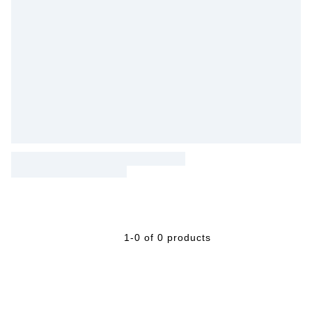
1-0 of 0 products