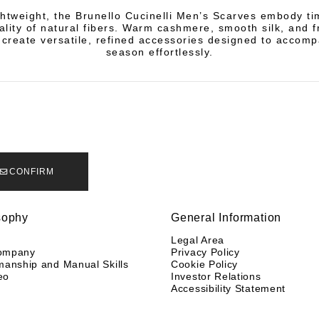
ghtweight, the Brunello Cucinelli Men’s Scarves embody ti
ality of natural fibers. Warm cashmere, smooth silk, and f
 create versatile, refined accessories designed to accom
season effortlessly.
CONFIRM
sophy
General Information
y
Legal Area
ompany
Privacy Policy
manship and Manual Skills
Cookie Policy
eo
Investor Relations
Accessibility Statement