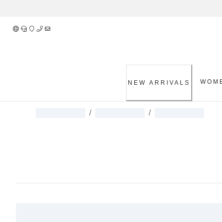
Skip
to
Content
WOM
NEW ARRIVALS
/
/