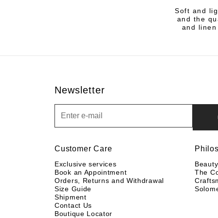
Soft and li
and the qu
and linen
Newsletter
Newsletter
Customer Care
Philo
Exclusive services
Beaut
Book an Appointment
The C
Orders, Returns and Withdrawal
Crafts
Size Guide
Solom
Shipment
Contact Us
Boutique Locator