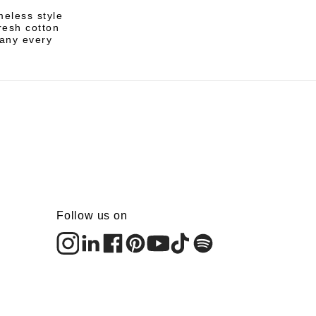
meless style
resh cotton
pany every
Follow us on