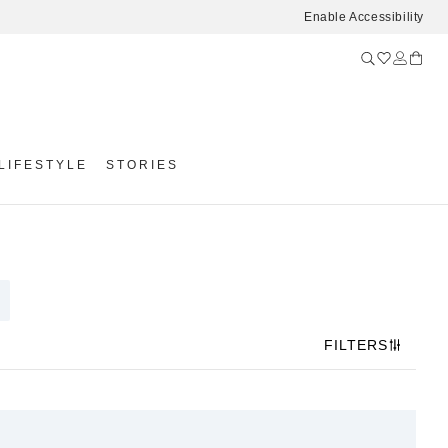
Enable Accessibility
LIFESTYLE
STORIES
FILTERS