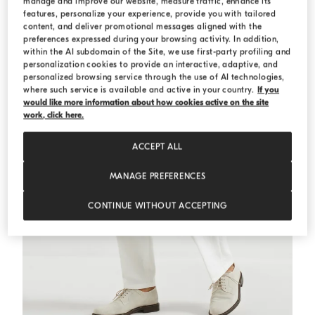
manage and improve our website, measure traffic, enhance its
features, personalize your experience, provide you with tailored
content, and deliver promotional messages aligned with the
preferences expressed during your browsing activity. In addition,
within the AI subdomain of the Site, we use first-party profiling and
personalization cookies to provide an interactive, adaptive, and
personalized browsing service through the use of AI technologies,
where such service is available and active in your country.
If you
would like more information about how cookies active on the site
work, click here.
ACCEPT ALL
MANAGE PREFERENCES
CONTINUE WITHOUT ACCEPTING