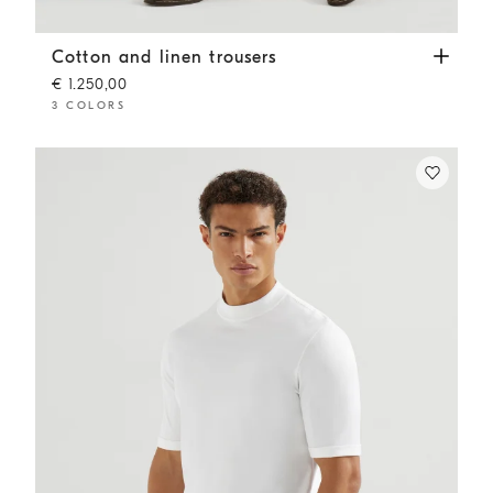
Cotton and linen trousers
White
Cotton and linen trousers
€ 1.250,00
3 COLORS