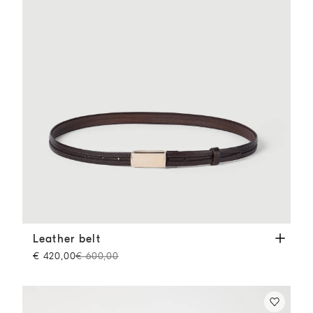
Leather belt
Brown
Leather belt
€ 420,00
€ 600,00