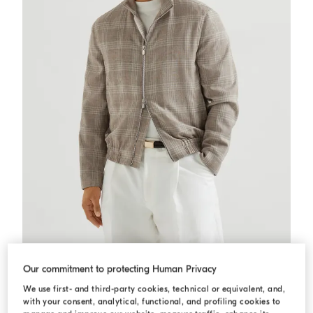
Tartan outerwear jacket
Light Grey
Tartan outerwear jacket
Our commitment to protecting Human Privacy
€ 2.730,00
€ 3.900,00
We use first- and third-party cookies, technical or equivalent, and,
with your consent, analytical, functional, and profiling cookies to