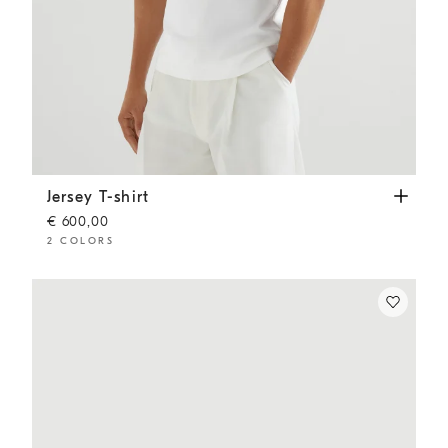
Jersey T-shirt
Off-White
Jersey T-shirt
€ 600,00
2 COLORS