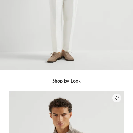
Shop by Look