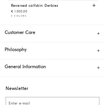
Reversed calfskin Derbies
Brown
Reversed calfskin Derbies
€ 1.300,00
2 COLORS
Customer Care
Philosophy
General Information
Newsletter