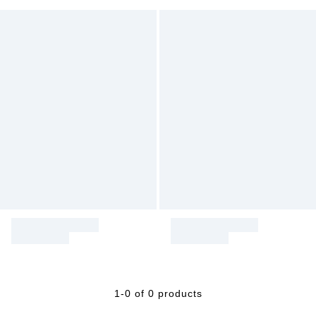
1-0 of 0 products