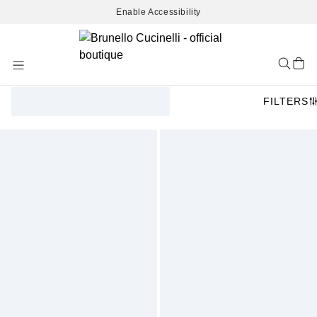
Enable Accessibility
Skip
to
Content
FILTERS