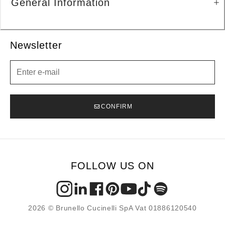
General Information
Newsletter
Newsletter
CONFIRM
FOLLOW US ON
2026 © Brunello Cucinelli SpA Vat 01886120540