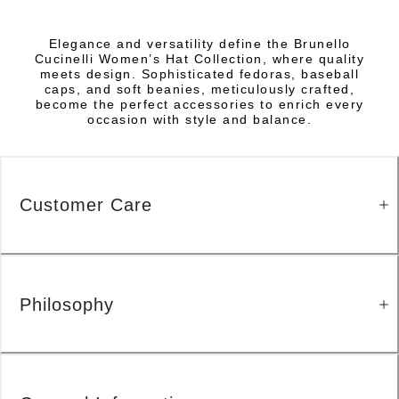
Elegance and versatility define the Brunello
Cucinelli Women’s Hat Collection, where quality
meets design. Sophisticated fedoras, baseball
caps, and soft beanies, meticulously crafted,
become the perfect accessories to enrich every
occasion with style and balance.
Customer Care
Philosophy