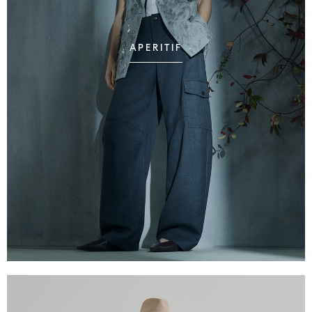
APERITIF