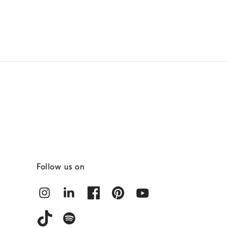
Follow us on