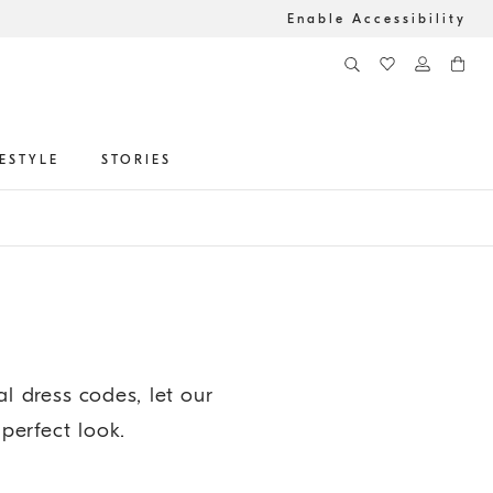
Enable Accessibility
FESTYLE
STORIES
 dress codes, let our
 perfect look.