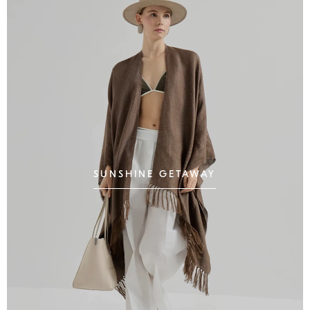
SUNSHINE GETAWAY