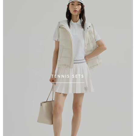
TENNIS SETS