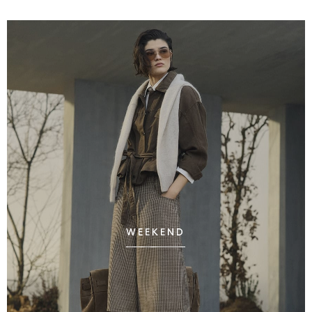
WEEKEND