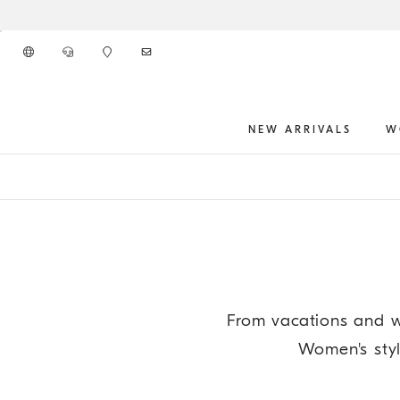
Go to main content
NEW ARRIVALS
W
main content start
From vacations and w
Women's styli