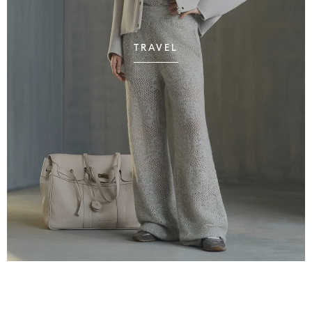
TRAVEL