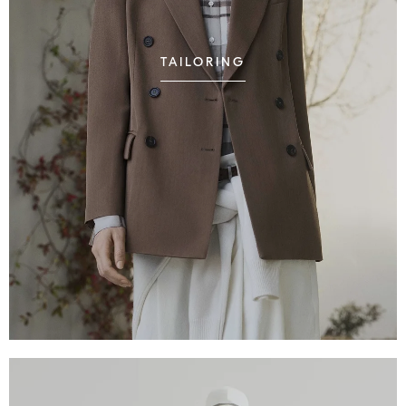
TAILORING