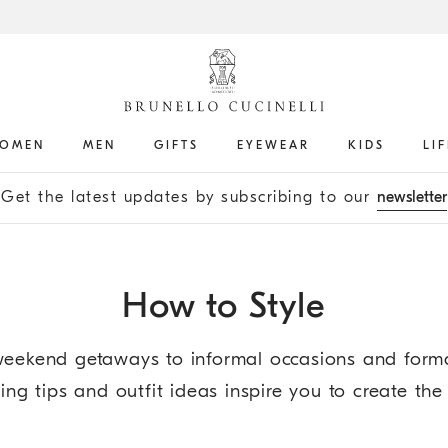
OMEN
MEN
GIFTS
EYEWEAR
KIDS
LI
Get the latest updates by subscribing to our
newsletter
How to Style
eekend getaways to informal occasions and formal
ng tips and outfit ideas inspire you to create the