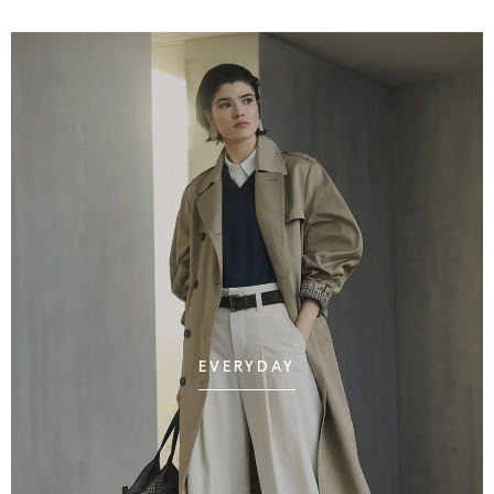
EVERYDAY