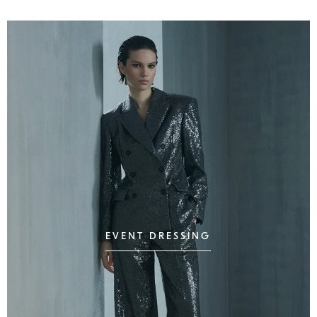
EVENT DRESSING