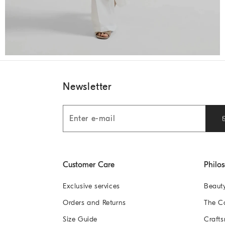
Newsletter
Customer Care
Philo
Exclusive services
Beaut
Orders and Returns
The 
Size Guide
Crafts