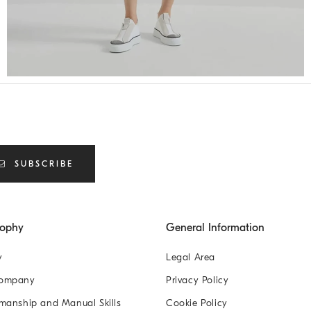
SUBSCRIBE
sophy
General Information
y
Legal Area
Company
Privacy Policy
manship and Manual Skills
Cookie Policy